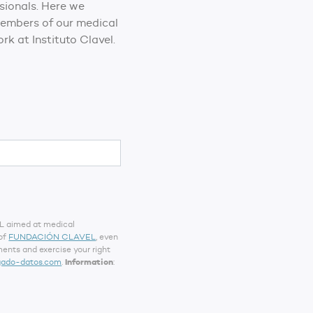
ssionals. Here we
 members of our medical
rk at Instituto Clavel.
EL aimed at medical
 of
FUNDACIÓN CLAVEL
, even
ents and exercise your right
gado-datos.com
.
Information
: