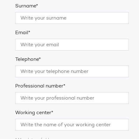
Surname*
Email*
Telephone*
Professional number*
Working center*