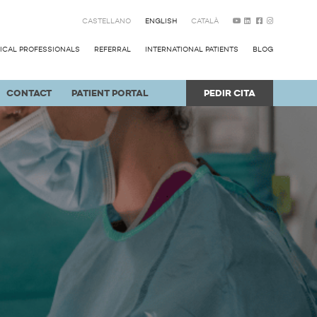
CASTELLANO
ENGLISH
CATALÀ
ICAL PROFESSIONALS
REFERRAL
INTERNATIONAL PATIENTS
BLOG
CONTACT
PATIENT PORTAL
PEDIR CITA