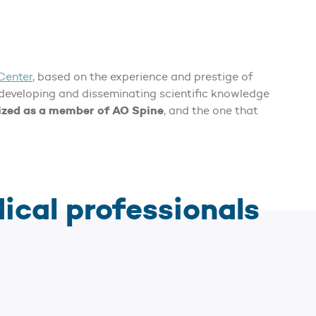
Center
, based on the experience and prestige of
 developing and disseminating scientific knowledge
nized as a member of AO Spine
, and the one that
dical professionals