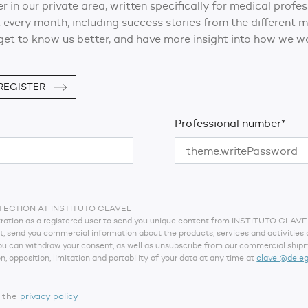
er in our private area, written specifically for medical profe
 every month, including success stories from the different
get to know us better, and have more insight into how we wo
REGISTER
Professional number*
TECTION AT INSTITUTO CLAVEL
istration as a registered user to send you unique content from INSTITUTO CLAV
pt, send you commercial information about the products, services and activities
You can withdraw your consent, as well as unsubscribe from our commercial shipm
on, opposition, limitation and portability of your data at any time at
clavel@dele
t the
privacy policy