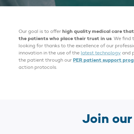
high quality medical care that 
Our goal is to offer
the patients who place their trust in us
. We find 
looking for thanks to the excellence of our profess
innovation in the use of the
latest technology
and p
PER patient support pro
the patient through our
action protocols.
Join ou