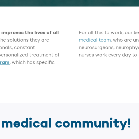
improves the lives of all
For all this to work, our k
the solutions they are
medical team
, who are u
ionals, constant
neurosurgeons, neurophys
ersonalized treatment of
nurses work every day to 
gram
, which has specific
r medical community!