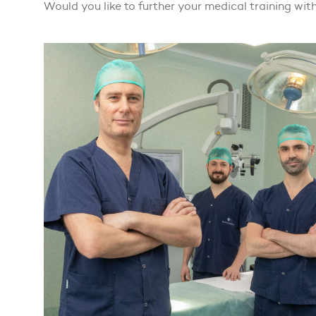
Would you like to further your medical training with