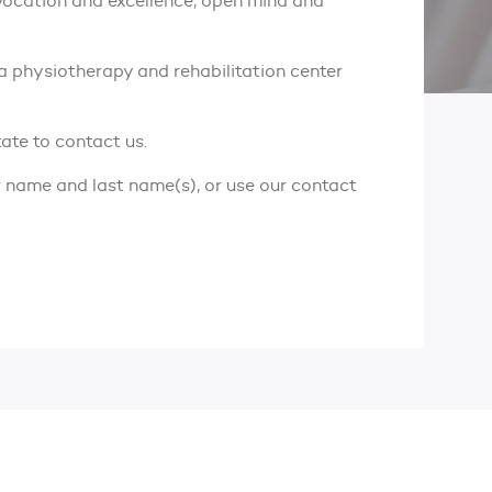
 vocation and excellence, open mind and
 a physiotherapy and rehabilitation center
tate to contact us.
r name and last name(s), or use our contact