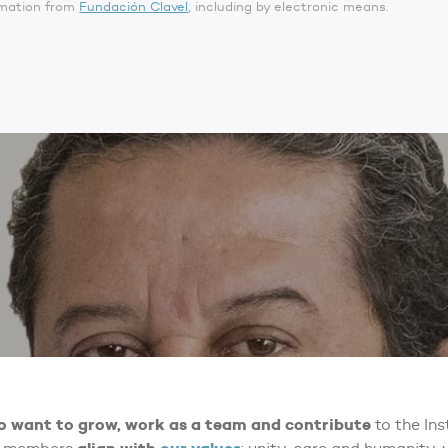
ormation from
Fundación Clavel
, including by electronic means.
o want to grow, work as a team and contribute
to the Ins