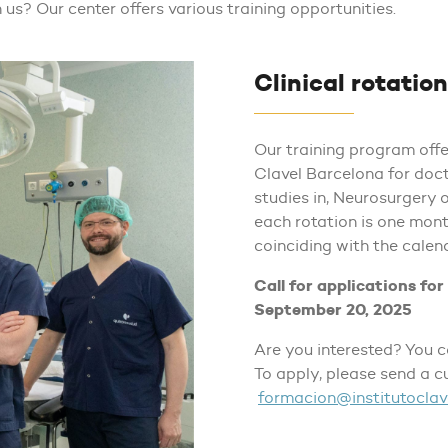
 us? Our center offers various training opportunities.
Clinical rotatio
Our training program offer
Clavel Barcelona for doct
studies in, Neurosurgery 
each rotation is one mont
coinciding with the calen
Call for applications fo
September 20, 2025
Are you interested? You 
To apply, please send a c
formacion@institutoclav