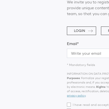
We invite you to regist
provide unique content
team, so that you can 
LOGIN
Email*
* Mandatory fields
INFORMATION ON DATA PRO
Purposes
: Formalize your reg
professionals and, if you acce
by electronic means.
Rights
: 
of access, rectification, deleti
privacy policy
.
I have read and accep