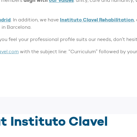
align with
our values
eam members
: unity, care and humanity,
drid
Instituto Clavel Rehabilitation
. In addition, we have
,
 in Barcelona.
 you feel your professional profile suits our needs, don’t hesi
avel.com
with the subject line: “Curriculum” followed by you
t Instituto Clavel