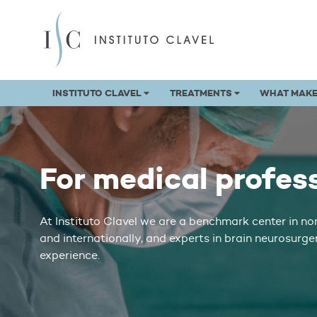
INSTITUTO CLAVEL
TREATMENTS
WHAT MAKE
For medical profes
At Instituto Clavel we are a benchmark center in no
and internationally, and experts in brain neurosurge
experience.