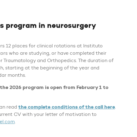
ns program in neurosurgery
s 12 places for clinical rotations at Instituto
ors who are studying, or have completed their
or Traumatology and Orthopedics. The duration of
h, starting at the beginning of the year and
dar months.
r the 2026 program is open from February 1 to
the complete conditions of the call here
can read
.
urrent CV with your letter of motivation to
el.com
.