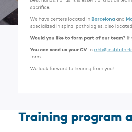
best hands. For us, it is essential that all t
sacrifice.
Barcelona
Ma
We have centers located in
and
specialized in spinal pathologies, also located
Would you like to form part of our team?
If
You can send us your CV
to
rrhh@institutocl
form.
We look forward to hearing from you!
Training program a