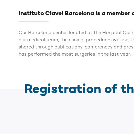
Instituto Clavel Barcelona is a member 
Our Barcelona center, located at the Hospital Qui
our medical team, the clinical procedures we use, 
shared through publications, conferences and pre
has performed the most surgeries in the last year.
Registration of th