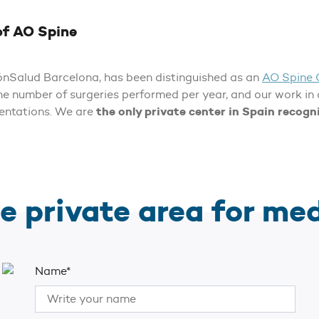
of AO Spine
rónSalud Barcelona, has been distinguished as an
AO Spine 
the number of surgeries performed per year, and our work in
the only private center in Spain recog
sentations. We are
e private area for me
Name*