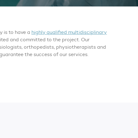
ey is to have a
highly qualified multidisciplinary
nited and committed to the project. Our
iologists, orthopedists, physiotherapists and
guarantee the success of our services.