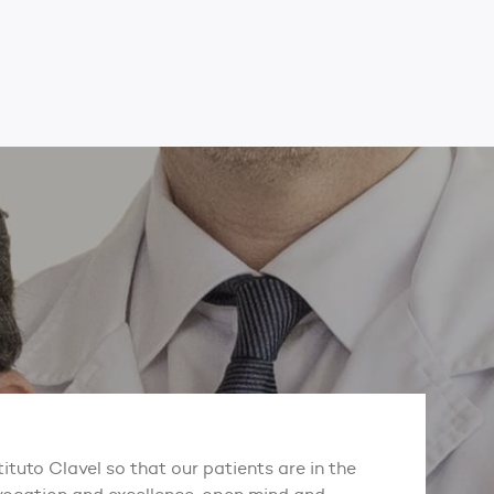
tituto Clavel so that our patients are in the