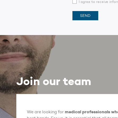
I agree to receive inf
Join our team
medical professionals wh
We are looking for