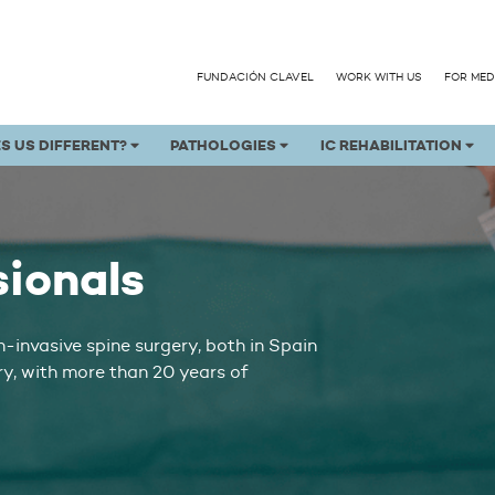
FUNDACIÓN CLAVEL
WORK WITH US
FOR MED
S US DIFFERENT?
PATHOLOGIES
IC REHABILITATION
sionals
n-invasive spine surgery, both in Spain
ry, with more than 20 years of