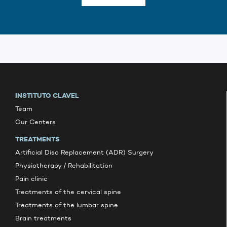
INSTITUTO CLAVEL
Team
Our Centers
TREATMENTS
Artificial Disc Replacement (ADR) Surgery
Physiotherapy / Rehabilitation
Pain clinic
Treatments of the cervical spine
Treatments of the lumbar spine
Brain treatments