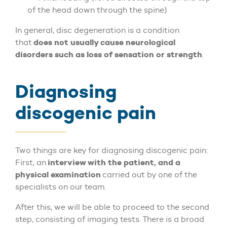
of the head down through the spine)
In general, disc degeneration is a condition
does not usually cause neurological
that
disorders such as loss of sensation or strength
.
Diagnosing
discogenic pain
Two things are key for diagnosing discogenic pain:
interview with the patient, and a
First, an
physical examination
carried out by one of the
specialists on our team.
After this, we will be able to proceed to the second
step, consisting of imaging tests. There is a broad