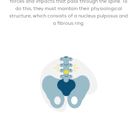
forces and impacts that pass through the spine. To
do this, they must maintain their physiological
structure, which consists of a nucleus pulposus and
a fibrous ring.