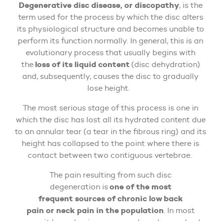
Degenerative disc disease, or discopathy
, is the
term used for the process by which the disc alters
its physiological structure and becomes unable to
perform its function normally. In general, this is an
evolutionary process that usually begins with
loss of its liquid content
the
(disc dehydration)
and, subsequently, causes the disc to gradually
lose height.
The most serious stage of this process is one in
which the disc has lost all its hydrated content due
to an annular tear (a tear in the fibrous ring) and its
height has collapsed to the point where there is
contact between two contiguous vertebrae.
The pain resulting from such disc
one of the most
degeneration is
frequent sources of chronic low back
pain or neck pain in the population
. In most