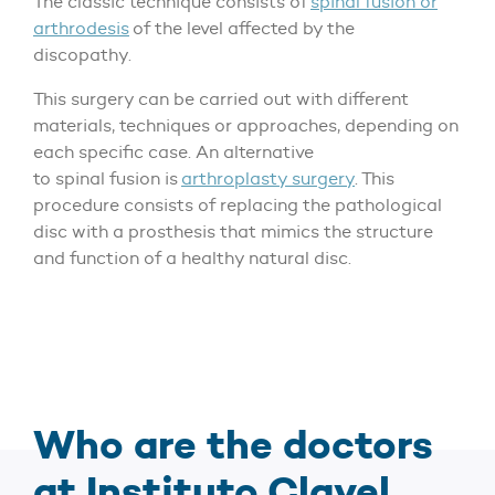
The classic technique consists of
spinal fusion or
arthrodesis
of the level affected by the
discopathy.
This surgery can be carried out with different
materials, techniques or approaches, depending on
each specific case. An alternative
to spinal fusion is
arthroplasty surgery
. This
procedure consists of replacing the pathological
disc with a prosthesis that mimics the structure
and function of a healthy natural disc.
Who are the doctors
at Instituto Clavel