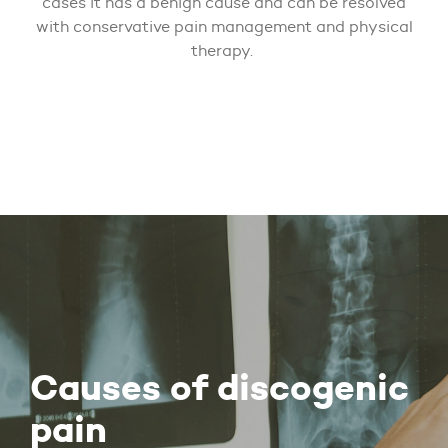
cases it has a benign cause and can be resolved
with conservative pain management and physical
therapy.
Causes of discogenic
pain