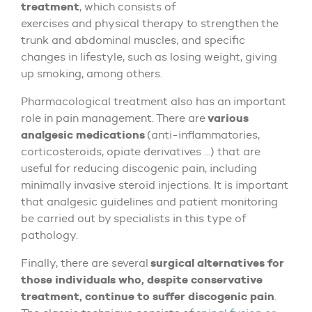
treatment
, which consists of
exercises and physical therapy to strengthen the
trunk and abdominal muscles, and specific
changes in lifestyle, such as losing weight, giving
up smoking, among others.
Pharmacological treatment also has an important
various
role in pain management. There are
analgesic medications
(anti-inflammatories,
corticosteroids, opiate derivatives ...) that are
useful for reducing discogenic pain, including
minimally invasive steroid injections. It is important
that analgesic guidelines and patient monitoring
be carried out by specialists in this type of
pathology.
surgical alternatives for
Finally, there are several
those individuals who, despite conservative
treatment, continue to suffer discogenic pain
.