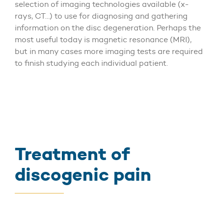
selection of imaging technologies available (x-
rays, CT…) to use for diagnosing and gathering
information on the disc degeneration. Perhaps the
most useful today is magnetic resonance (MRI),
but in many cases more imaging tests are required
to finish studying each individual patient.
Treatment of
discogenic pain