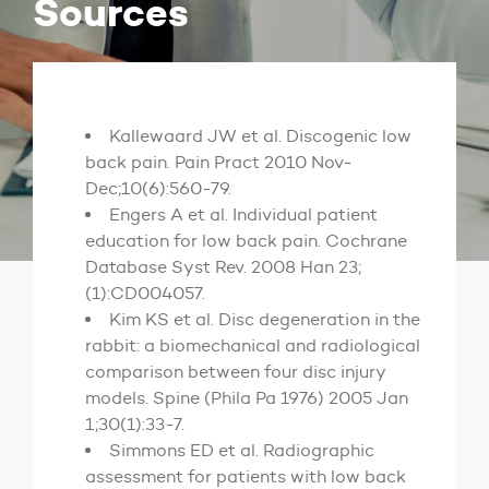
Sources
Kallewaard JW et al. Discogenic low
back pain. Pain Pract 2010 Nov-
Dec;10(6):560-79.
Engers A et al. Individual patient
education for low back pain. Cochrane
Database Syst Rev. 2008 Han 23;
(1):CD004057.
Kim KS et al. Disc degeneration in the
rabbit: a biomechanical and radiological
comparison between four disc injury
models. Spine (Phila Pa 1976) 2005 Jan
1;30(1):33-7.
Simmons ED et al. Radiographic
assessment for patients with low back