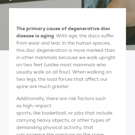
The primary cause of degenerative disc
disease is aging
. With age, the discs suffer
from wear and tear. In the human species,
this disc degeneration is more marked than
in other mammals because we walk upright
on two feet (unlike most mammals who
usually walk on all four). When walking on
two legs, the load forces that affect our
spine are much greater.
Additionally, there are risk factors such
as high-impact
sports, like basketball, or jobs that include
carrying heavy objects, or other types of
demanding physical activity, that
can increase the pressure on the spine