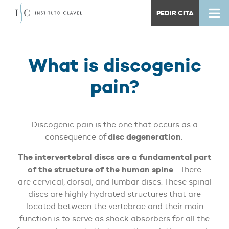
PEDIR CITA
What is discogenic
pain?
Discogenic pain is the one that occurs as a
disc degeneration
consequence of
.
The intervertebral discs are a fundamental part
of the structure of the human spine
- There
are cervical, dorsal, and lumbar discs. These spinal
discs are highly hydrated structures that are
located between the vertebrae and their main
function is to serve as shock absorbers for all the