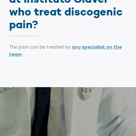
who treat discogenic
pain?
any specialist on the
The pain can be treated by
team
.