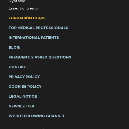
Dystonia
Essential tremor
FUNDACIÓN CLAVEL
FOR MEDICAL PROFESSIONALS
INTERNATIONAL PATIENTS
BLOG
FREQUENTLY ASKED QUESTIONS
CONTACT
PRIVACY POLICY
COOKIES POLICY
LEGAL NOTICE
NEWSLETTER
WHISTLEBLOWING CHANNEL