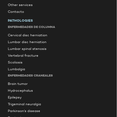
Other services
Contacto
PATHOLOGIES
ENFERMEDADES DE COLUMNA
Cervical disc herniation
Lumbar disc herniation
Lumbar spinal stenosis
Vertebral fracture
Scoliosis
Lumbalgia
ENFERMEDADES CRANEALES
Brain tumor
Hydrocephalus
Epilepsy
Trigeminal neuralgia
Parkinson’s disease