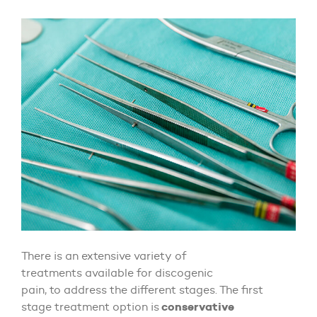
There is an extensive variety of
treatments available for discogenic
pain, to address the different stages. The first
conservative
stage treatment option is