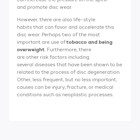
and promote disc wear.
However, there are also life-style
habits that can favor and accelerate this
disc wear. Perhaps two of the most
tobacco and being
important are use of
overweight
. Furthermore, there
are other risk factors including
several diseases that have been shown to be
related to the process of disc degeneration.
Other, less frequent, but no less important,
causes can be injury, fracture, or medical
conditions such as neoplastic processes.