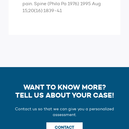
pain. Spine (Phila Pa 1976) 1995 Aug
15;20(16):1839-41
WANT TO KNOW MORE?
TELL US ABOUT YOUR CASE!
Contact us so that we can give you a personalized
assessment.
CONTACT