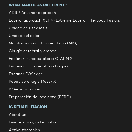
WHAT MAKES US DIFFERENT?
ADR / Anterior approach
Lateral approach XLIF® (Extreme Lateral Interbody Fusion)
Unidad de Escoliosis
Unidad del dolor
Monitorización intraoperatoria (MIO)
Cirugía cerebral y craneal
Escáner intraoperatorio O-ARM 2
Escáner intraoperatorio Loop-X
Escáner EOSedge
Robot de cirugía Mazor X
IC Rehabilitación
Preparación del paciente (PERQ)
IC REHABILITACIÓN
About us
Fisioterapia y osteopatía
Active therapies