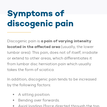
Symptoms of
discogenic pain
a pain of varying intensity
Discogenic pain is
located in the affected area
(usually, the lower
lumbar area). This pain, does not of itself, irradiate
or extend to other areas, which differentiates it
from lumbar disc herniation pain which usually
takes the form of sciatica.
In addition, discogenic pain tends to be increased
by the following factors:
A sitting position.
Bending over forwards.
Axial loading (force directed through the top