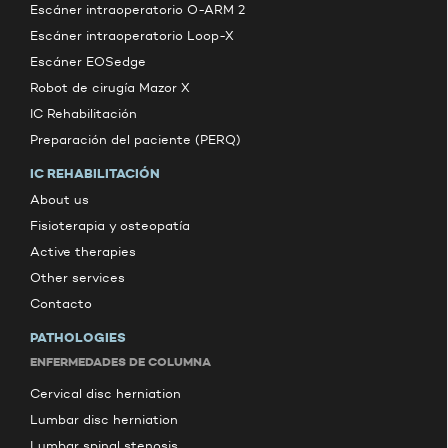
Escáner intraoperatorio O-ARM 2
Escáner intraoperatorio Loop-X
Escáner EOSedge
Robot de cirugía Mazor X
IC Rehabilitación
Preparación del paciente (PERQ)
IC REHABILITACIÓN
About us
Fisioterapia y osteopatía
Active therapies
Other services
Contacto
PATHOLOGIES
ENFERMEDADES DE COLUMNA
Cervical disc herniation
Lumbar disc herniation
Lumbar spinal stenosis