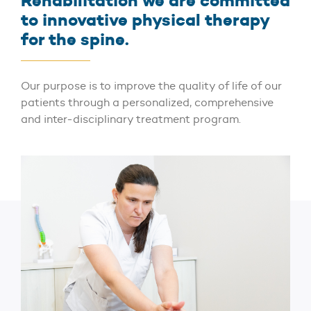
Rehabilitation we are committed
to innovative physical therapy
for the spine.
Our purpose is to improve the quality of life of our
patients through a personalized, comprehensive
and inter-disciplinary treatment program.