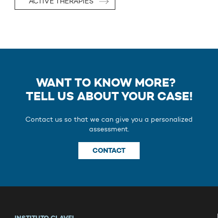
ACTIVE THERAPIES
WANT TO KNOW MORE?
TELL US ABOUT YOUR CASE!
Contact us so that we can give you a personalized
assessment.
CONTACT