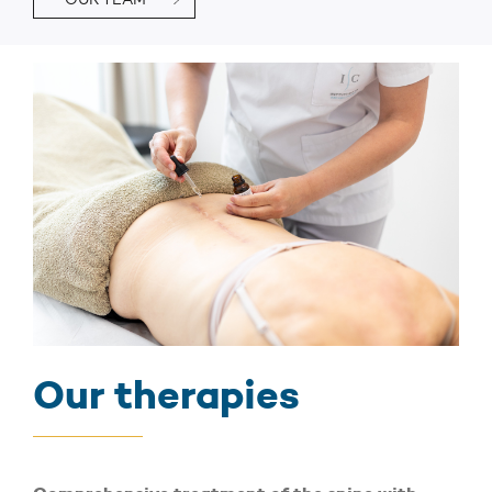
Our therapies