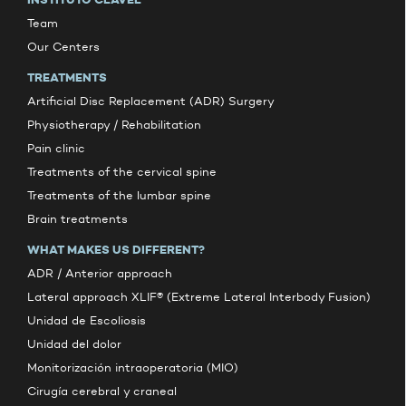
INSTITUTO CLAVEL
Team
Our Centers
TREATMENTS
Artificial Disc Replacement (ADR) Surgery
Physiotherapy / Rehabilitation
Pain clinic
Treatments of the cervical spine
Treatments of the lumbar spine
Brain treatments
WHAT MAKES US DIFFERENT?
ADR / Anterior approach
Lateral approach XLIF® (Extreme Lateral Interbody Fusion)
Unidad de Escoliosis
Unidad del dolor
Monitorización intraoperatoria (MIO)
Cirugía cerebral y craneal