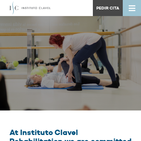
PEDIR CITA
At Instituto Clavel