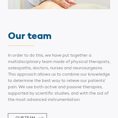
Our team
In order to do this, we have put together a
multidisciplinary team made of physical therapists,
osteopaths, doctors, nurses and neurosurgeons.
This approach allows us to combine our knowledge
to determine the best way to relieve our patients’
pain. We use both active and passive therapies,
supported by scientific studies, and with the aid of
the most advanced instrumentation.
OUR TEAM