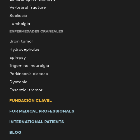
Vertebral fracture
Scoliosis
Lumbalgia
ENFERMEDADES CRANEALES
Brain tumor
Hydrocephalus
Epilepsy
Trigeminal neuralgia
Parkinson’s disease
Dystonia
Essential tremor
FUNDACIÓN CLAVEL
FOR MEDICAL PROFESSIONALS
INTERNATIONAL PATIENTS
BLOG