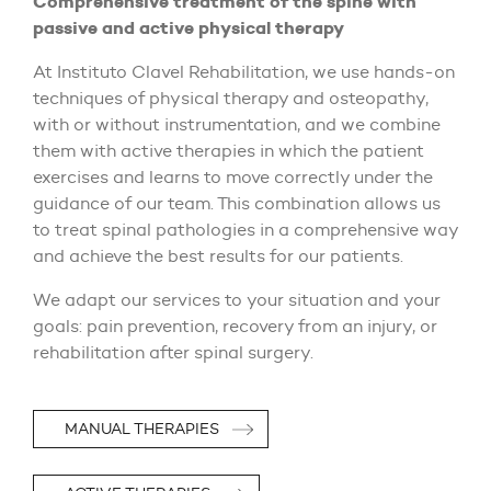
Comprehensive treatment of the spine with
passive and active physical therapy
At Instituto Clavel Rehabilitation, we use hands-on
techniques of physical therapy and osteopathy,
with or without instrumentation, and we combine
them with active therapies in which the patient
exercises and learns to move correctly under the
guidance of our team. This combination allows us
to treat spinal pathologies in a comprehensive way
and achieve the best results for our patients.
We adapt our services to your situation and your
goals: pain prevention, recovery from an injury, or
rehabilitation after spinal surgery.
MANUAL THERAPIES