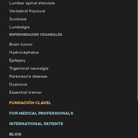
Lumbar spinal stenosis
Vertebral fracture
Scoliosis
Lumbalgia
ENFERMEDADES CRANEALES
Brain tumor
Hydrocephalus
Epilepsy
Trigeminal neuralgia
Parkinson’s disease
Dystonia
Essential tremor
FUNDACIÓN CLAVEL
FOR MEDICAL PROFESSIONALS
INTERNATIONAL PATIENTS
BLOG