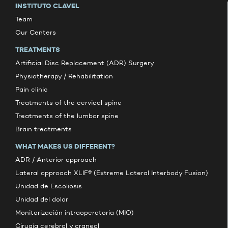
INSTITUTO CLAVEL
Team
Our Centers
TREATMENTS
Artificial Disc Replacement (ADR) Surgery
Physiotherapy / Rehabilitation
Pain clinic
Treatments of the cervical spine
Treatments of the lumbar spine
Brain treatments
WHAT MAKES US DIFFERENT?
ADR / Anterior approach
Lateral approach XLIF® (Extreme Lateral Interbody Fusion)
Unidad de Escoliosis
Unidad del dolor
Monitorización intraoperatoria (MIO)
Cirugía cerebral y craneal