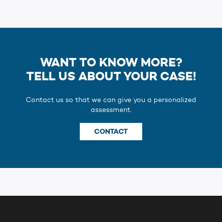
WANT TO KNOW MORE?
TELL US ABOUT YOUR CASE!
Contact us so that we can give you a personalized
assessment.
CONTACT