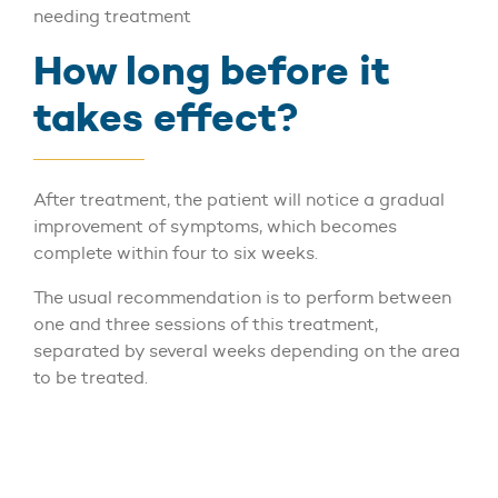
needing treatment
How long before it
takes effect?
After treatment, the patient will notice a gradual
improvement of symptoms, which becomes
complete within four to six weeks.
The usual recommendation is to perform between
one and three sessions of this treatment,
separated by several weeks depending on the area
to be treated.