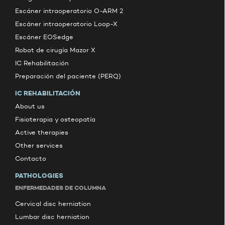
Escáner intraoperatorio O-ARM 2
Escáner intraoperatorio Loop-X
Escáner EOSedge
Robot de cirugía Mazor X
IC Rehabilitación
Preparación del paciente (PERQ)
IC REHABILITACIÓN
About us
Fisioterapia y osteopatía
Active therapies
Other services
Contacto
PATHOLOGIES
ENFERMEDADES DE COLUMNA
Cervical disc herniation
Lumbar disc herniation