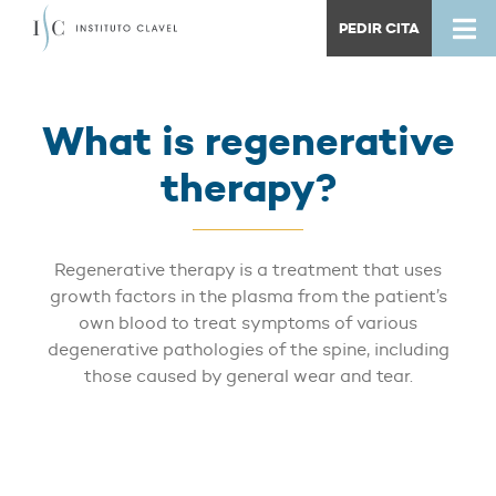
PEDIR CITA
What is regenerative
therapy?
Regenerative therapy is a treatment that uses
growth factors in the plasma from the patient’s
own blood to treat symptoms of various
degenerative pathologies of the spine, including
those caused by general wear and tear.