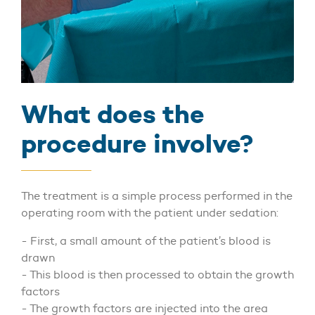
What does the
procedure involve?
The treatment is a simple process performed in the
operating room with the patient under sedation:
- First, a small amount of the patient’s blood is
drawn
- This blood is then processed to obtain the growth
factors
- The growth factors are injected into the area