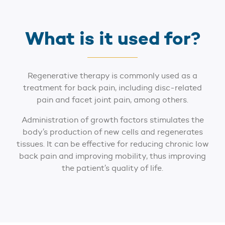
What is it used for?
Regenerative therapy is commonly used as a
treatment for back pain, including disc-related
pain and facet joint pain, among others.
Administration of growth factors stimulates the
body’s production of new cells and regenerates
tissues. It can be effective for reducing chronic low
back pain and improving mobility, thus improving
the patient’s quality of life.