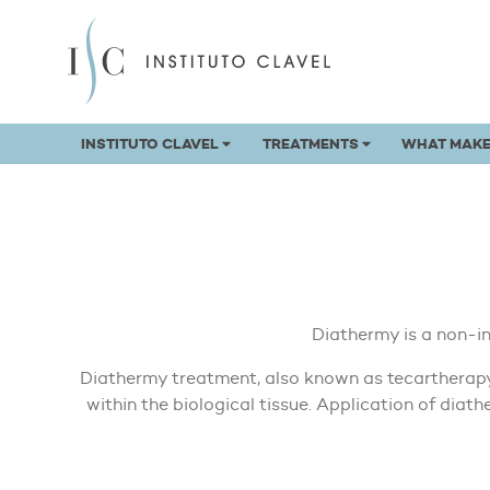
INSTITUTO CLAVEL
TREATMENTS
WHAT MAKE
Diathermy is a non-i
Diathermy treatment, also known as tecartherapy,
within the biological tissue. Application of dia