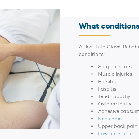
What conditions
At Instituto Clavel Rehabi
conditions:
Surgical scars
Muscle injuries
Bursitis
Fascitis
Tendinopathy
Osteoarthritis
Adhesive capsulit
Neck pain
Upper back pain
Low back pain