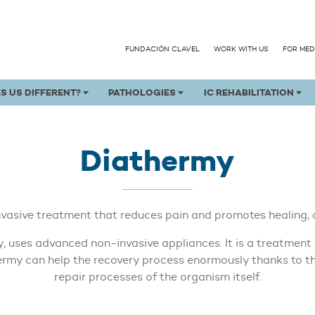
FUNDACIÓN CLAVEL
WORK WITH US
FOR MED
S US DIFFERENT?
PATHOLOGIES
IC REHABILITATION
Diathermy
nvasive treatment that reduces pain and promotes healing, 
 uses advanced non-invasive appliances. It is a treatment o
thermy can help the recovery process enormously thanks to t
repair processes of the organism itself.