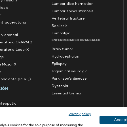
dy Fusion)
Lumbar disc herniation
iosis
Lumbar spinal stenosis
r
Vertebral fracture
intraoperatoria
Scoliosis
Lumbalgia
 y craneal
ENFERMEDADES CRANEALES
peratorio O-ARM 2
Brain tumor
peratorio Loop-X
Hydrocephalus
ge
Epilepsy
a Mazor X
Trigeminal neuralgia
n
Parkinson’s disease
l paciente (PERQ)
Dystonia
CIÓN
Essential tremor
osteopatía
s
Privacy policy
Accept
lysis cookies for the sole purpose of measuring the