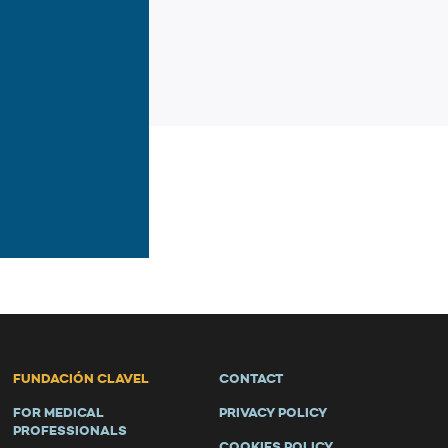
FUNDACIÓN CLAVEL
CONTACT
FOR MEDICAL
PRIVACY POLICY
PROFESSIONALS
COOKIES POLICY