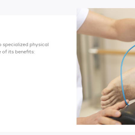
 specialized physical
of its benefits: