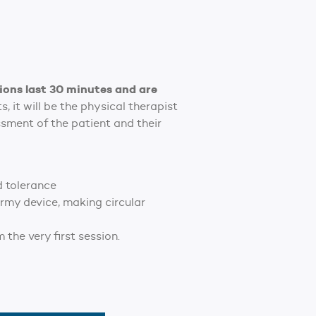
ions last 30 minutes and are
 it will be the physical therapist
ssment of the patient and their
d tolerance
rmy device, making circular
the very first session.