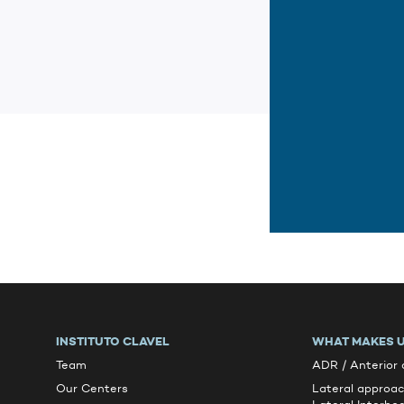
INSTITUTO CLAVEL
WHAT MAKES U
Team
ADR / Anterior
Our Centers
Lateral approa