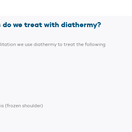
 do we treat with diathermy?
litation we use diathermy to treat the following
is (frozen shoulder)