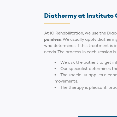
Diathermy at Instituto 
At IC Rehabilitation, we use the Di
painless
. We usually apply diathermy
who determines if this treatment is i
needs. The process in each session is 
We ask the patient to get in
Our specialist determines th
The specialist applies a con
movements.
The therapy is pleasant, pro