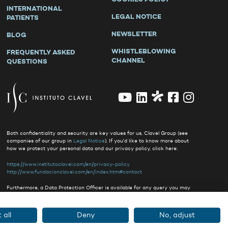
INTERNATIONAL
LEGAL NOTICE
PATIENTS
NEWSLETTER
BLOG
WHISTLEBLOWING
FREQUENTLY ASKED
CHANNEL
QUESTIONS
Both confidentiality and security are key values for us, Clavel Group (see
companies of our group in
Legal Notice
). If you'd like to know more about
how we protect your personal data and our privacy policy, click here:
https://www.institutoclavel.com/en/privacy-policy
http://www.fundacionclavel.com/en/index.htm#contact
Furthermore, a Data Protection Officer is available for any query you may
have
clavel@delegado-datos.com
.
 all
Deny
No, adjust