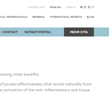
CASTELLANO
ENGLISH
CATALÀ
ICAL PROFESSIONALS
REFERRAL
INTERNATIONAL PATIENTS
BLOG
CONTACT
PATIENT PORTAL
PEDIR CITA
among other benefits.
f proven effectiveness, that works naturally from
he activation of the anti-inflammatory and tissue