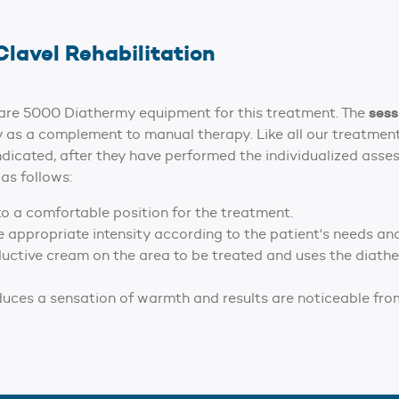
Clavel Rehabilitation
sess
acare 5000 Diathermy equipment for this treatment. The
 as a complement to manual therapy. Like all our treatments,
ndicated, after they have performed the individualized asse
as follows:
to a comfortable position for the treatment.
e appropriate intensity according to the patient's needs an
ductive cream on the area to be treated and uses the diathe
duces a sensation of warmth and results are noticeable from 