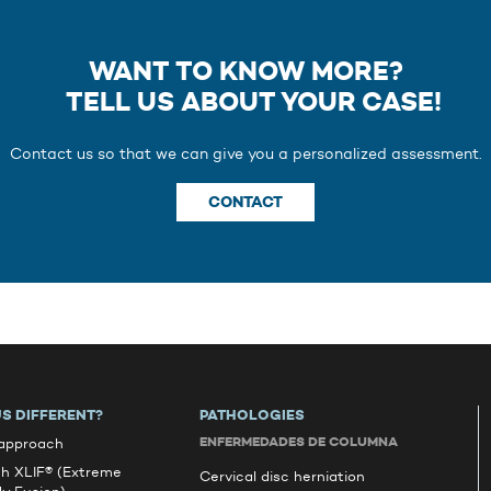
WANT TO KNOW MORE?
TELL US ABOUT YOUR CASE!
Contact us so that we can give you a personalized assessment.
CONTACT
S DIFFERENT?
PATHOLOGIES
ENFERMEDADES DE COLUMNA
 approach
ch XLIF® (Extreme
Cervical disc herniation