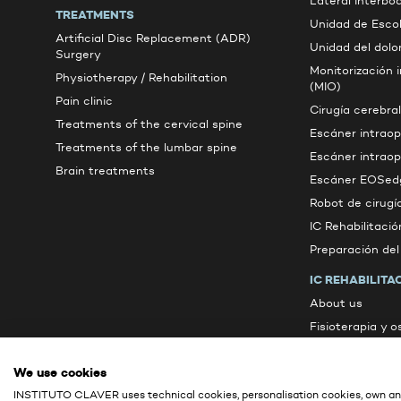
Lateral Interbo
TREATMENTS
Unidad de Escol
Artificial Disc Replacement (ADR)
Unidad del dolo
Surgery
Monitorización 
Physiotherapy / Rehabilitation
(MIO)
Pain clinic
Cirugía cerebral
Treatments of the cervical spine
Escáner intrao
Treatments of the lumbar spine
Escáner intrao
Brain treatments
Escáner EOSed
Robot de cirugí
IC Rehabilitació
Preparación de
IC REHABILITA
About us
Fisioterapia y 
Active therapie
We use cookies
Other services
INSTITUTO CLAVER uses technical cookies, personalisation cookies, own ana
Contacto