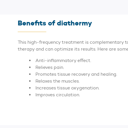
Benefits of diathermy
This high-frequency treatment is complementary to
therapy and can optimize its results. Here are some 
Anti-inflammatory effect.
Relieves pain.
Promotes tissue recovery and healing.
Relaxes the muscles.
Increases tissue oxygenation.
Improves circulation.