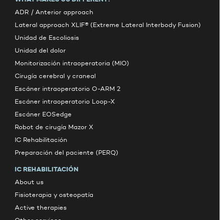
ADR / Anterior approach
Lateral approach XLIF® (Extreme Lateral Interbody Fusion)
Unidad de Escoliosis
Unidad del dolor
Monitorización intraoperatoria (MIO)
Cirugía cerebral y craneal
Escáner intraoperatorio O-ARM 2
Escáner intraoperatorio Loop-X
Escáner EOSedge
Robot de cirugía Mazor X
IC Rehabilitación
Preparación del paciente (PERQ)
IC REHABILITACIÓN
About us
Fisioterapia y osteopatía
Active therapies