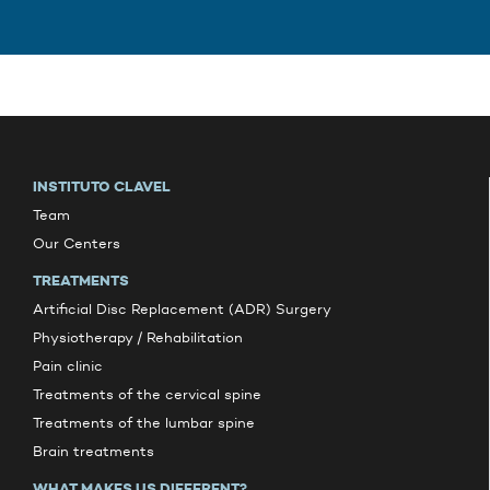
INSTITUTO CLAVEL
Team
Our Centers
TREATMENTS
Artificial Disc Replacement (ADR) Surgery
Physiotherapy / Rehabilitation
Pain clinic
Treatments of the cervical spine
Treatments of the lumbar spine
Brain treatments
WHAT MAKES US DIFFERENT?