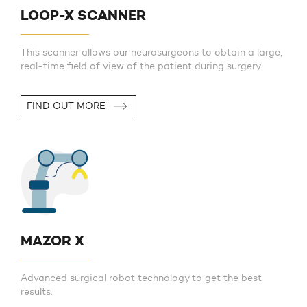
LOOP-X SCANNER
This scanner allows our neurosurgeons to obtain a large,
real-time field of view of the patient during surgery.
FIND OUT MORE
MAZOR X
Advanced surgical robot technology to get the best
results.