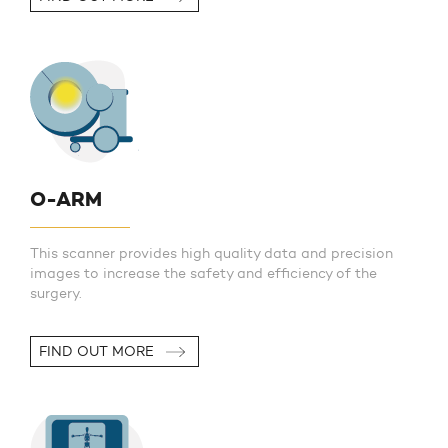
O-ARM
This scanner provides high quality data and precision
images to increase the safety and efficiency of the
surgery.
FIND OUT MORE