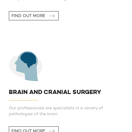
FIND OUT MORE
BRAIN AND CRANIAL SURGERY
Our professionals are specialists in a variety of
pathologies of the brain.
FIND OUT MORE