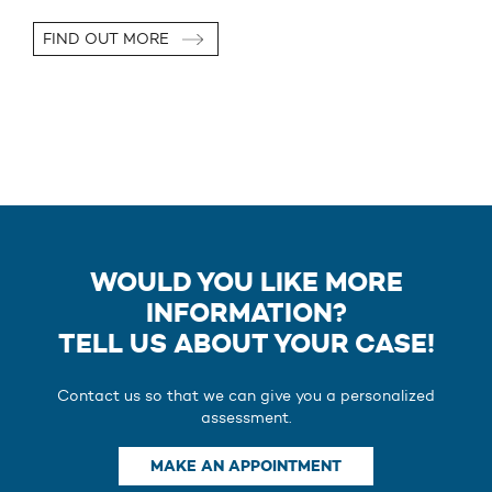
FIND OUT MORE
WOULD YOU LIKE MORE
INFORMATION?
TELL US ABOUT YOUR CASE!
Contact us so that we can give you a personalized
assessment.
MAKE AN APPOINTMENT