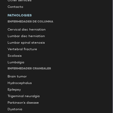
Other services
Contacto
PATHOLOGIES
ENFERMEDADES DE COLUMNA
Cervical disc herniation
Lumbar disc herniation
Lumbar spinal stenosis
Vertebral fracture
Scoliosis
Lumbalgia
ENFERMEDADES CRANEALES
Brain tumor
Hydrocephalus
Epilepsy
Trigeminal neuralgia
Parkinson’s disease
Dystonia