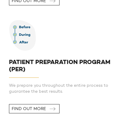
FIND OUT MORE
PATIENT PREPARATION PROGRAM
(PER)
We prepare you throughout the entire process to
guarantee the best results.
FIND OUT MORE