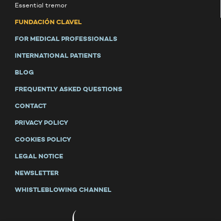
Essential tremor
FUNDACIÓN CLAVEL
FOR MEDICAL PROFESSIONALS
INTERNATIONAL PATIENTS
BLOG
FREQUENTLY ASKED QUESTIONS
CONTACT
PRIVACY POLICY
COOKIES POLICY
LEGAL NOTICE
NEWSLETTER
WHISTLEBLOWING CHANNEL