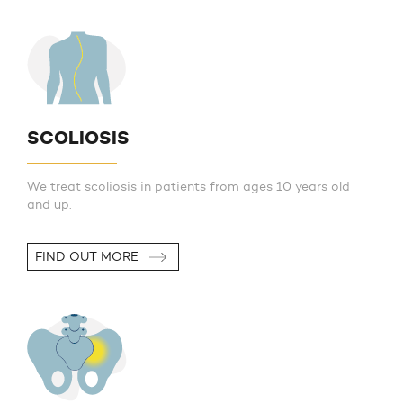
SCOLIOSIS
We treat scoliosis in patients from ages 10 years old
and up.
FIND OUT MORE