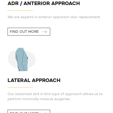
ADR / ANTERIOR APPROACH
We are experts in anterior approach disc replacement.
FIND OUT MORE
LATERAL APPROACH
Our advanced skill in this type of approach allows us to
perform minimally invasive surgeries.