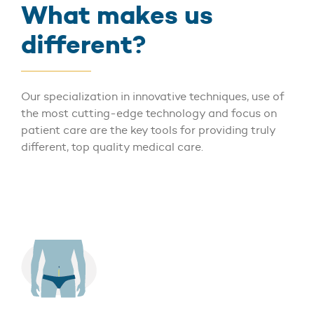
What makes us
different?
Our specialization in innovative techniques, use of
the most cutting-edge technology and focus on
patient care are the key tools for providing truly
different, top quality medical care.