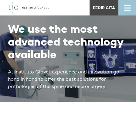
PEDIR CITA
We use the most
advanced technology
available
At Instituto Clavel, experience and innovation go
hand in hand to offer the best solutions for
pathologies of the spine and neurosurgery.