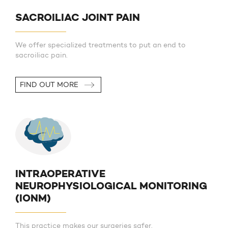
SACROILIAC JOINT PAIN
We offer specialized treatments to put an end to
sacroiliac pain.
FIND OUT MORE
INTRAOPERATIVE
NEUROPHYSIOLOGICAL MONITORING
(IONM)
This practice makes our surgeries safer.