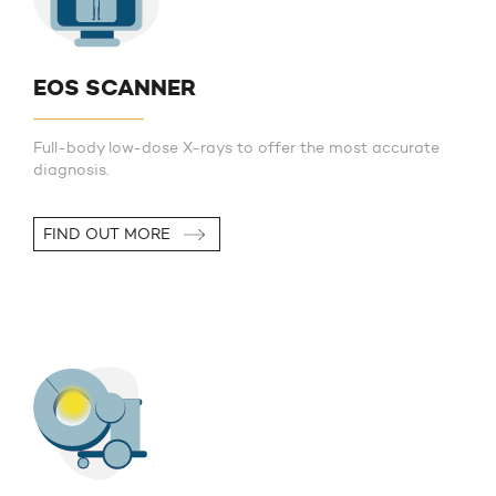
EOS SCANNER
Full-body low-dose X-rays to offer the most accurate
diagnosis.
FIND OUT MORE