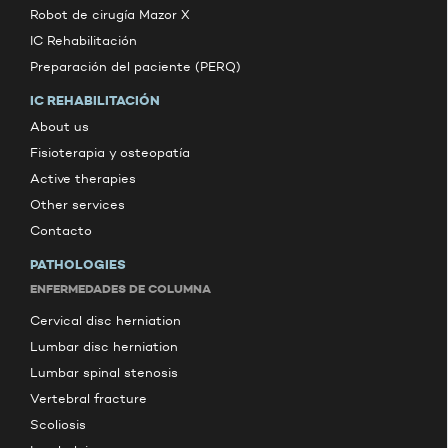
Robot de cirugía Mazor X
IC Rehabilitación
Preparación del paciente (PERQ)
IC REHABILITACIÓN
About us
Fisioterapia y osteopatía
Active therapies
Other services
Contacto
PATHOLOGIES
ENFERMEDADES DE COLUMNA
Cervical disc herniation
Lumbar disc herniation
Lumbar spinal stenosis
Vertebral fracture
Scoliosis