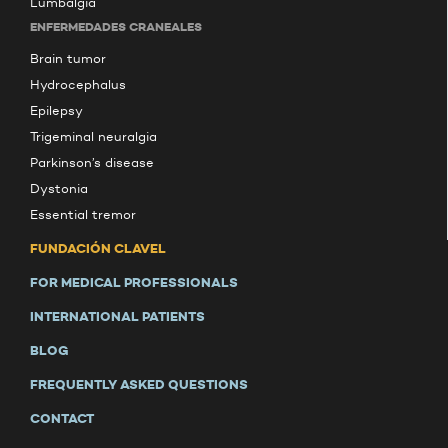
Lumbalgia
ENFERMEDADES CRANEALES
Brain tumor
Hydrocephalus
Epilepsy
Trigeminal neuralgia
Parkinson’s disease
Dystonia
Essential tremor
FUNDACIÓN CLAVEL
FOR MEDICAL PROFESSIONALS
INTERNATIONAL PATIENTS
BLOG
FREQUENTLY ASKED QUESTIONS
CONTACT