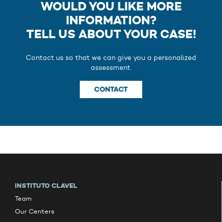
WOULD YOU LIKE MORE
INFORMATION?
TELL US ABOUT YOUR CASE!
Contact us so that we can give you a personalized
assessment.
CONTACT
INSTITUTO CLAVEL
Team
Our Centers