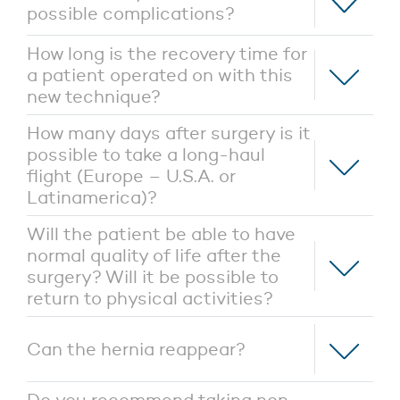
possible complications?
How long is the recovery time for
a patient operated on with this
new technique?
How many days after surgery is it
possible to take a long-haul
flight (Europe – U.S.A. or
Latinamerica)?
Will the patient be able to have
normal quality of life after the
surgery? Will it be possible to
return to physical activities?
Can the hernia reappear?