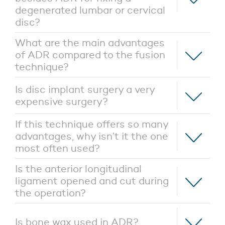
degenerated lumbar or cervical
disc?
What are the main advantages
of ADR compared to the fusion
technique?
Is disc implant surgery a very
expensive surgery?
If this technique offers so many
advantages, why isn’t it the one
most often used?
Is the anterior longitudinal
ligament opened and cut during
the operation?
Is bone wax used in ADR?