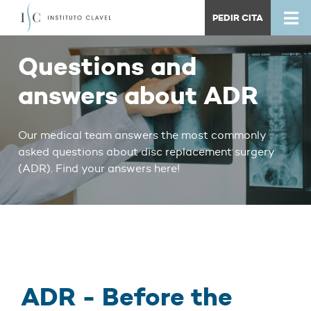
PEDIR CITA
Questions and
answers about ADR
Our medical team answers the most commonly
asked questions about disc replacement surgery
(ADR). Find your answers here!
ADR - Before the