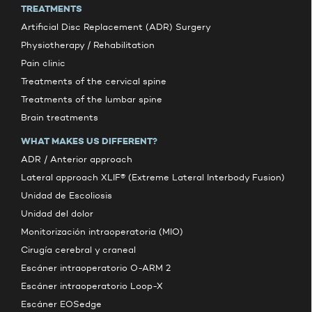
TREATMENTS
Artificial Disc Replacement (ADR) Surgery
Physiotherapy / Rehabilitation
Pain clinic
Treatments of the cervical spine
Treatments of the lumbar spine
Brain treatments
WHAT MAKES US DIFFERENT?
ADR / Anterior approach
Lateral approach XLIF® (Extreme Lateral Interbody Fusion)
Unidad de Escoliosis
Unidad del dolor
Monitorización intraoperatoria (MIO)
Cirugía cerebral y craneal
Escáner intraoperatorio O-ARM 2
Escáner intraoperatorio Loop-X
Escáner EOSedge