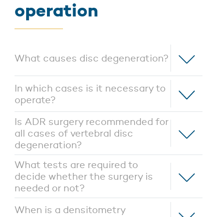
operation
What causes disc degeneration?
In which cases is it necessary to
operate?
Is ADR surgery recommended for
all cases of vertebral disc
degeneration?
What tests are required to
decide whether the surgery is
needed or not?
When is a densitometry