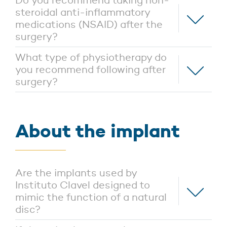
Do you recommend taking non-
steroidal anti-inflammatory
medications (NSAID) after the
surgery?
What type of physiotherapy do
you recommend following after
surgery?
About the implant
Are the implants used by
Instituto Clavel designed to
mimic the function of a natural
disc?