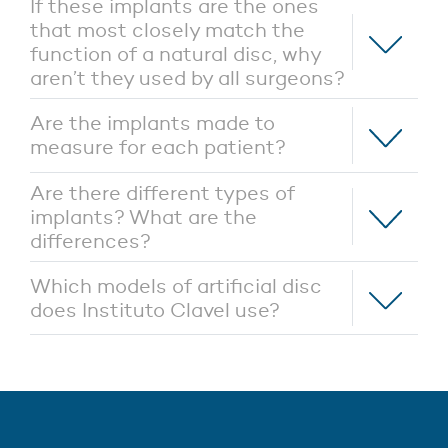
If these implants are the ones
that most closely match the
function of a natural disc, why
aren’t they used by all surgeons?
Are the implants made to
measure for each patient?
Are there different types of
implants? What are the
differences?
Which models of artificial disc
does Instituto Clavel use?