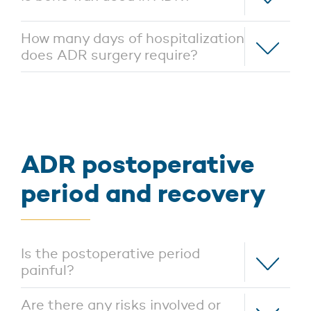
How many days of hospitalization
does ADR surgery require?
ADR postoperative
period and recovery
Is the postoperative period
painful?
Are there any risks involved or