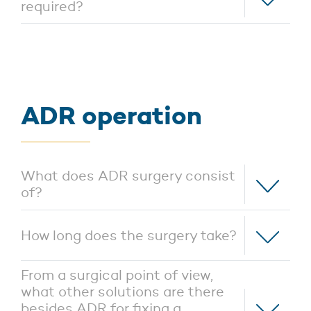
required?
ADR operation
What does ADR surgery consist
of?
How long does the surgery take?
From a surgical point of view,
what other solutions are there
besides ADR for fixing a