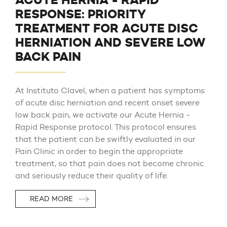
ACUTE HERNIA - RAPID
RESPONSE: PRIORITY
TREATMENT FOR ACUTE DISC
HERNIATION AND SEVERE LOW
BACK PAIN
At Instituto Clavel, when a patient has symptoms
of acute disc herniation and recent onset severe
low back pain, we activate our Acute Hernia -
Rapid Response protocol. This protocol ensures
that the patient can be swiftly evaluated in our
Pain Clinic in order to begin the appropriate
treatment, so that pain does not become chronic
and seriously reduce their quality of life.
READ MORE