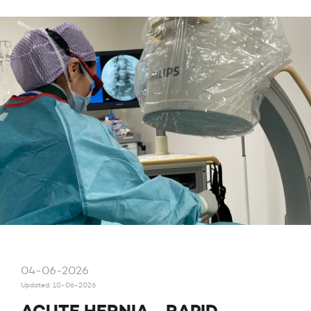
04-06-2026
Updated: 10-06-2026