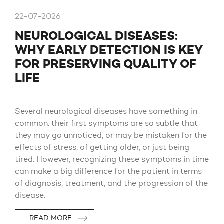
22-07-2026
NEUROLOGICAL DISEASES:
WHY EARLY DETECTION IS KEY
FOR PRESERVING QUALITY OF
LIFE
Several neurological diseases have something in
common: their first symptoms are so subtle that
they may go unnoticed, or may be mistaken for the
effects of stress, of getting older, or just being
tired. However, recognizing these symptoms in time
can make a big difference for the patient in terms
of diagnosis, treatment, and the progression of the
disease.
READ MORE