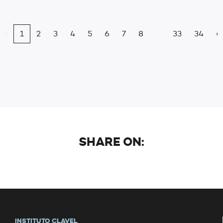
‹
1
2
3
4
5
6
7
8
...
33
34
›
SHARE ON:
INSTITUTO CLAVEL