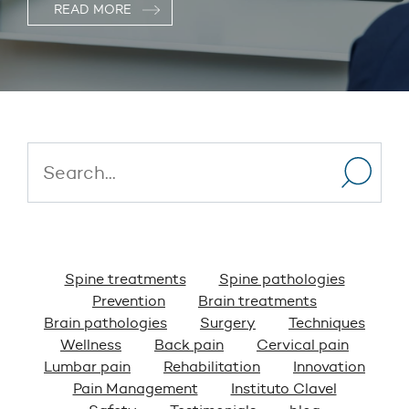
READ MORE
Spine treatments
Spine pathologies
Prevention
Brain treatments
Brain pathologies
Surgery
Techniques
Wellness
Back pain
Cervical pain
Lumbar pain
Rehabilitation
Innovation
Pain Management
Instituto Clavel