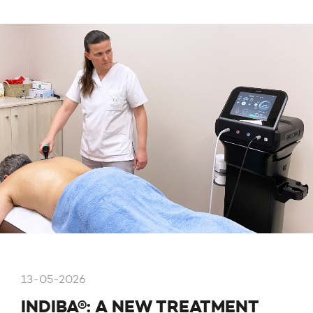
13-05-2026
INDIBA®: A NEW TREATMENT