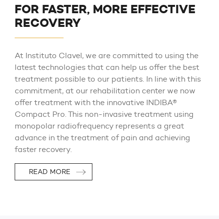
FOR FASTER, MORE EFFECTIVE
RECOVERY
At Instituto Clavel, we are committed to using the
latest technologies that can help us offer the best
treatment possible to our patients. In line with this
commitment, at our rehabilitation center we now
offer treatment with the innovative INDIBA®
Compact Pro. This non-invasive treatment using
monopolar radiofrequency represents a great
advance in the treatment of pain and achieving
faster recovery.
READ MORE