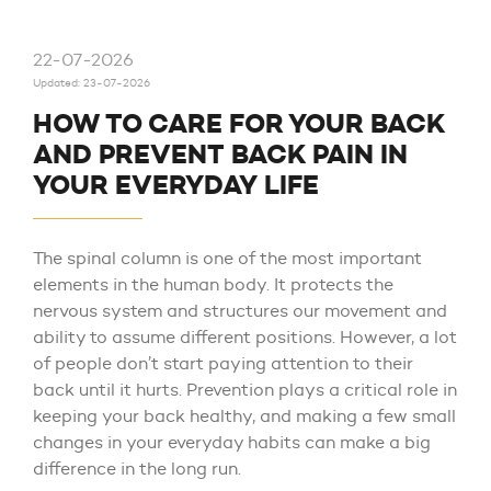
22-07-2026
Updated: 23-07-2026
HOW TO CARE FOR YOUR BACK
AND PREVENT BACK PAIN IN
YOUR EVERYDAY LIFE
The spinal column is one of the most important
elements in the human body. It protects the
nervous system and structures our movement and
ability to assume different positions. However, a lot
of people don’t start paying attention to their
back until it hurts. Prevention plays a critical role in
keeping your back healthy, and making a few small
changes in your everyday habits can make a big
difference in the long run.