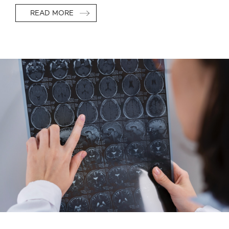
READ MORE