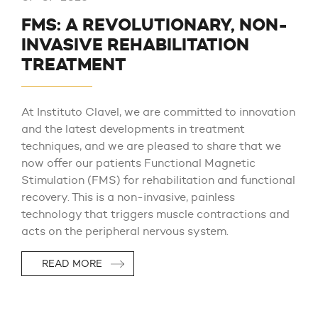
FMS: A REVOLUTIONARY, NON-
INVASIVE REHABILITATION
TREATMENT
At Instituto Clavel, we are committed to innovation
and the latest developments in treatment
techniques, and we are pleased to share that we
now offer our patients Functional Magnetic
Stimulation (FMS) for rehabilitation and functional
recovery. This is a non-invasive, painless
technology that triggers muscle contractions and
acts on the peripheral nervous system.
READ MORE