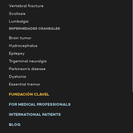
Vertebral fracture
Scoliosis
Lumbalgia
ENFERMEDADES CRANEALES
Brain tumor
Hydrocephalus
Epilepsy
Trigeminal neuralgia
Parkinson’s disease
Dystonia
Essential tremor
FUNDACIÓN CLAVEL
FOR MEDICAL PROFESSIONALS
INTERNATIONAL PATIENTS
BLOG