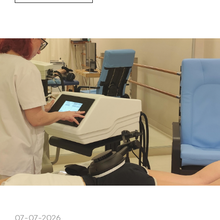
07-07-2026