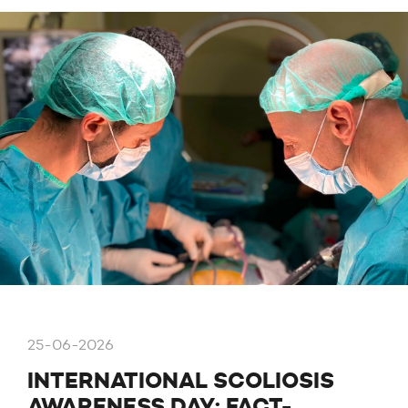
25-06-2026
INTERNATIONAL SCOLIOSIS
AWARENESS DAY: FACT-