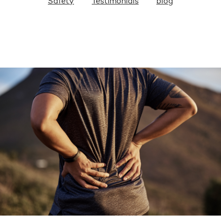
Safety
Testimonials
blog