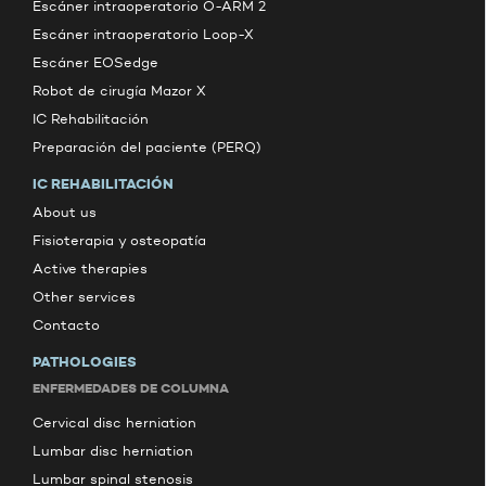
Escáner intraoperatorio O-ARM 2
Escáner intraoperatorio Loop-X
Escáner EOSedge
Robot de cirugía Mazor X
IC Rehabilitación
Preparación del paciente (PERQ)
IC REHABILITACIÓN
About us
Fisioterapia y osteopatía
Active therapies
Other services
Contacto
PATHOLOGIES
ENFERMEDADES DE COLUMNA
Cervical disc herniation
Lumbar disc herniation
Lumbar spinal stenosis