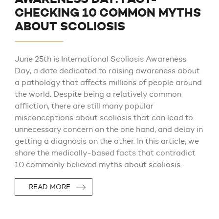
CHECKING 10 COMMON MYTHS
ABOUT SCOLIOSIS
June 25th is International Scoliosis Awareness
Day, a date dedicated to raising awareness about
a pathology that affects millions of people around
the world. Despite being a relatively common
affliction, there are still many popular
misconceptions about scoliosis that can lead to
unnecessary concern on the one hand, and delay in
getting a diagnosis on the other. In this article, we
share the medically-based facts that contradict
10 commonly believed myths about scoliosis.
READ MORE