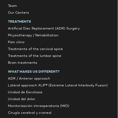
Team
Our Centers
TREATMENTS
Artificial Disc Replacement (ADR) Surgery
Physiotherapy / Rehabilitation
Pain clinic
Treatments of the cervical spine
Treatments of the lumbar spine
Brain treatments
WHAT MAKES US DIFFERENT?
ADR / Anterior approach
Lateral approach XLIF® (Extreme Lateral Interbody Fusion)
Unidad de Escoliosis
Unidad del dolor
Monitorización intraoperatoria (MIO)
Cirugía cerebral y craneal