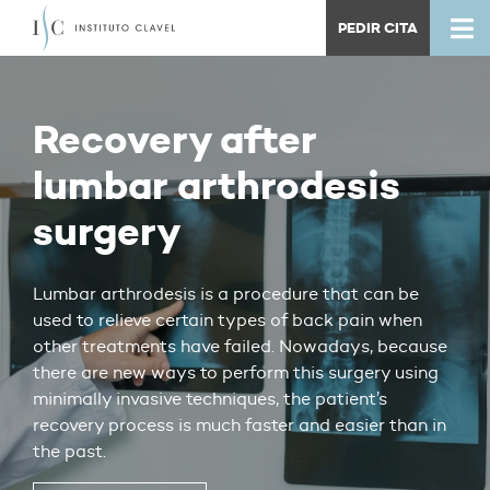
PEDIR CITA
Recovery after
lumbar arthrodesis
surgery
Lumbar arthrodesis is a procedure that can be
used to relieve certain types of back pain when
other treatments have failed. Nowadays, because
there are new ways to perform this surgery using
minimally invasive techniques, the patient’s
recovery process is much faster and easier than in
the past.