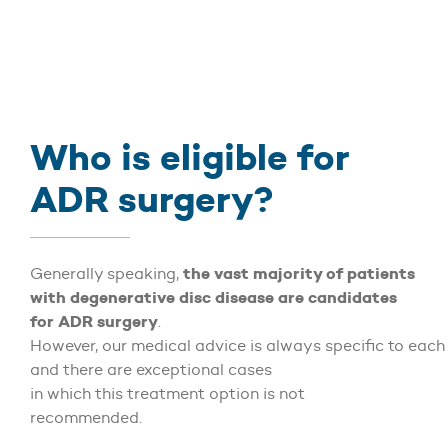
Who is eligible for
ADR surgery?
the vast majority of patients
Generally speaking,
with degenerative disc disease are candidates
for ADR surgery
.
However, our medical advice is always specific to each 
and there are exceptional cases
in which this treatment option is not
recommended.