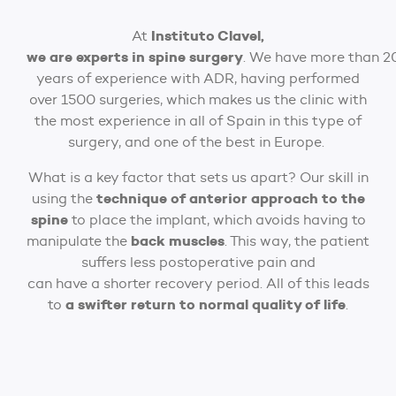
Instituto Clavel,
At
we are experts in spine surgery
. We have more than 2
years of experience with ADR, having performed
over 1500 surgeries, which makes us the clinic with
the most experience in all of Spain in this type of
surgery, and one of the best in Europe.
What is a key factor that sets us apart? Our skill in
technique of anterior approach to the
using the
spine
to place the implant, which avoids having to
back muscles
manipulate the
. This way, the patient
suffers less postoperative pain and
can have a shorter recovery period. All of this leads
a swifter return to normal quality of life
to
.