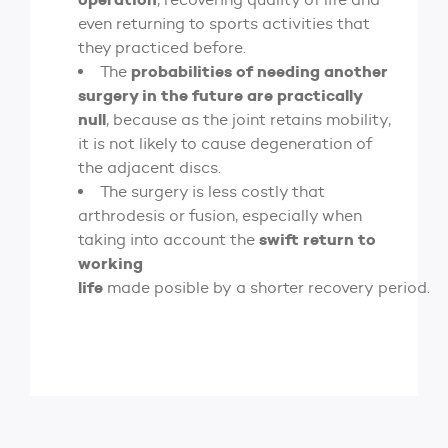
even returning to sports activities that
they practiced before.
probabilities of needing another
The
surgery in the future are practically
null
, because as the joint retains mobility,
it is not likely to cause degeneration of
the adjacent discs.
The surgery is less costly that
arthrodesis or fusion, especially when
swift return to
taking into account the
working
life
made posible by a shorter recovery period.