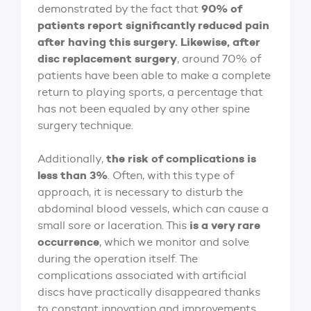
90% of
demonstrated by the fact that
patients report significantly reduced pain
after having this surgery. Likewise, after
disc replacement surgery
, around 70% of
patients have been able to make a complete
return to playing sports, a percentage that
has not been equaled by any other spine
surgery technique.
the risk of complications is
Additionally,
less than 3%
. Often, with this type of
approach, it is necessary to disturb the
abdominal blood vessels, which can cause a
is a very rare
small sore or laceration. This
occurrence
, which we monitor and solve
during the operation itself. The
complications associated with artificial
discs have practically disappeared thanks
to constant innovation and improvements