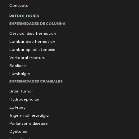
Contacto
PATHOLOGIES
ENFERMEDADES DE COLUMNA
Cervical disc herniation
Lumbar disc herniation
Lumbar spinal stenosis
Vertebral fracture
Scoliosis
Lumbalgia
ENFERMEDADES CRANEALES
Brain tumor
Hydrocephalus
Epilepsy
Trigeminal neuralgia
Parkinson’s disease
Dystonia