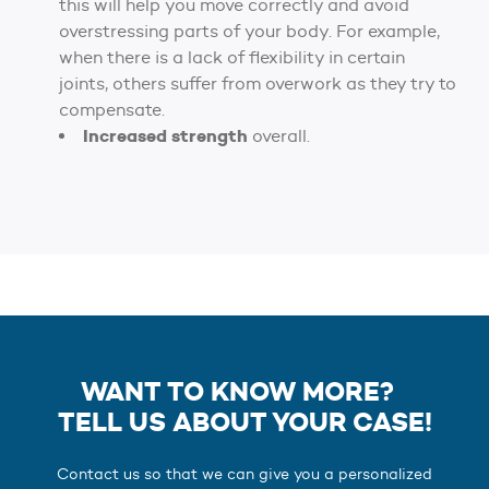
this will help you move correctly and avoid
overstressing parts of your body. For example,
when there is a lack of flexibility in certain
joints, others suffer from overwork as they try to
compensate.
Increased strength
overall.
WANT TO KNOW MORE?
TELL US ABOUT YOUR CASE!
Contact us so that we can give you a personalized