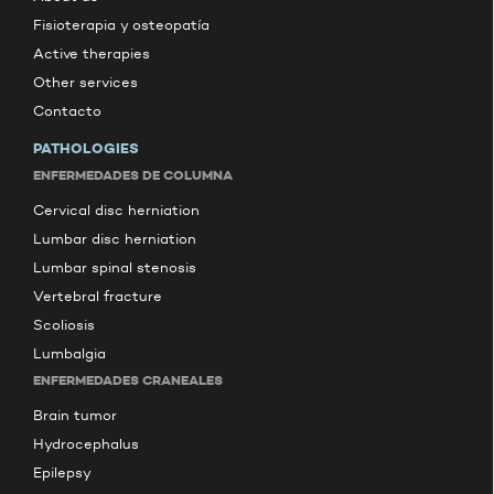
Fisioterapia y osteopatía
Active therapies
Other services
Contacto
PATHOLOGIES
ENFERMEDADES DE COLUMNA
Cervical disc herniation
Lumbar disc herniation
Lumbar spinal stenosis
Vertebral fracture
Scoliosis
Lumbalgia
ENFERMEDADES CRANEALES
Brain tumor
Hydrocephalus
Epilepsy