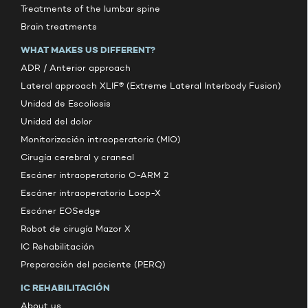
Treatments of the lumbar spine
Brain treatments
WHAT MAKES US DIFFERENT?
ADR / Anterior approach
Lateral approach XLIF® (Extreme Lateral Interbody Fusion)
Unidad de Escoliosis
Unidad del dolor
Monitorización intraoperatoria (MIO)
Cirugía cerebral y craneal
Escáner intraoperatorio O-ARM 2
Escáner intraoperatorio Loop-X
Escáner EOSedge
Robot de cirugía Mazor X
IC Rehabilitación
Preparación del paciente (PERQ)
IC REHABILITACIÓN
About us