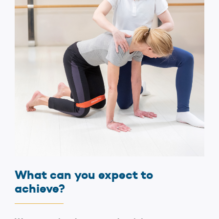
What can you expect to
achieve?