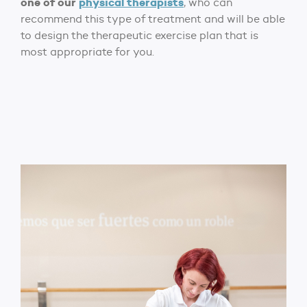
one of our
physical therapists
, who can
recommend this type of treatment and will be able
to design the therapeutic exercise plan that is
most appropriate for you.