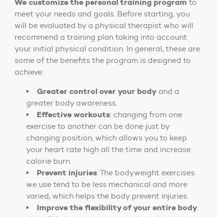
We customize the personal training program
to
meet your needs and goals. Before starting, you
will be evaluated by a physical therapist who will
recommend a training plan taking into account
your initial physical condition. In general, these are
some of the benefits the program is designed to
achieve:
Greater control over your body
and a
greater body awareness.
Effective workouts
: changing from one
exercise to another can be done just by
changing position, which allows you to keep
your heart rate high all the time and increase
calorie burn.
Prevent injuries
: The bodyweight exercises
we use tend to be less mechanical and more
varied, which helps the body prevent injuries.
Improve the flexibility of your entire body
: