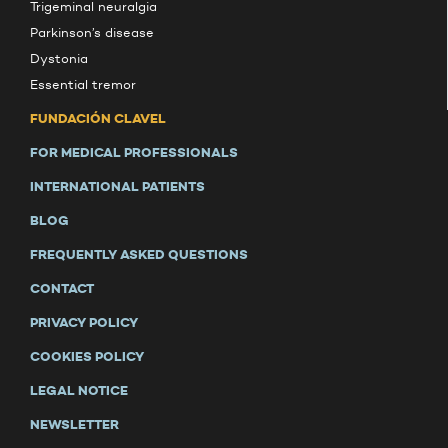
Trigeminal neuralgia
Parkinson’s disease
Dystonia
Essential tremor
FUNDACIÓN CLAVEL
FOR MEDICAL PROFESSIONALS
INTERNATIONAL PATIENTS
BLOG
FREQUENTLY ASKED QUESTIONS
CONTACT
PRIVACY POLICY
COOKIES POLICY
LEGAL NOTICE
NEWSLETTER