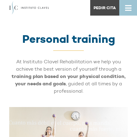
PEDIR CITA
Personal training
At Instituto Clavel Rehabilitation we help you
achieve the best version of yourself through a
training plan based on your physical condition,
your needs and goals
, guided at all times by a
professional.