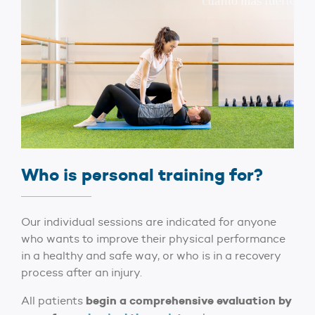
Who is personal training for?
Our individual sessions are indicated for anyone
who wants to improve their physical performance
in a healthy and safe way, or who is in a recovery
process after an injury.
begin a comprehensive evaluation by
All patients