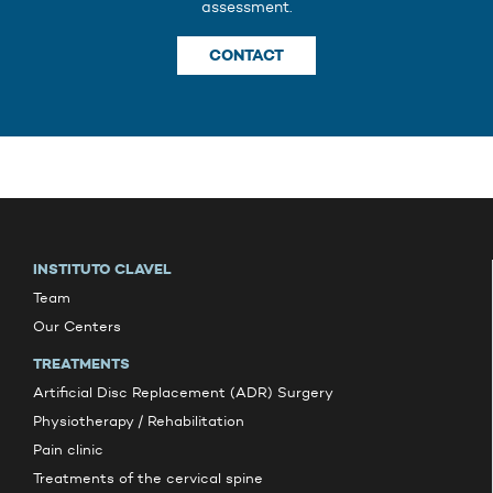
assessment.
CONTACT
INSTITUTO CLAVEL
Team
Our Centers
TREATMENTS
Artificial Disc Replacement (ADR) Surgery
Physiotherapy / Rehabilitation
Pain clinic
Treatments of the cervical spine