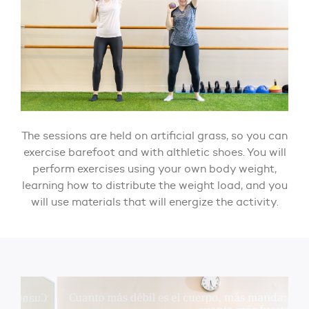
The sessions are held on artificial grass, so you can
exercise barefoot and with althletic shoes. You will
perform exercises using your own body weight,
learning how to distribute the weight load, and you
will use materials that will energize the activity.