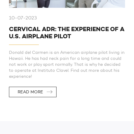
10-07-2023
CERVICAL ADR: THE EXPERIENCE OF A
U.S. AIRPLANE PILOT
Donald del Carmen is an American airplane pilot living in
Hawaii. He has had neck pain for a long time and could
not work or play sport normally. That is why he decided
to operate at Instituto Clavel. Find out more about his
experience!
READ MORE