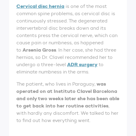
Cervical disc hernia
is one of the most
common spine problems, as cervical disc is
continuously stressed. The degenerated
intervertebral disc breaks down and its
contents press the cervical nerve, which can
cause pain or numbness, as happened
Arsenia Gross
to
. In her case, she had three
hernias, so Dr. Clavel recommended her to
ADR surgery
undergo a three-level
to
eliminate numbness in the arms.
was
The patient, who lives in Paraguay,
operated on at Instituto Clavel Barcelona
and only two weeks later she has been able
to get back into her routine activities
,
with hardly any discomfort. We talked to her
to find out how everything went.