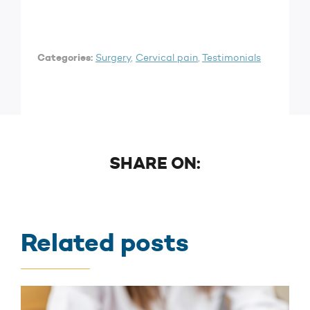
Categories:
Surgery
,
Cervical pain
,
Testimonials
SHARE ON:
Related posts