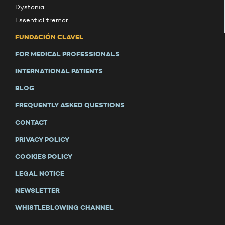
Dystonia
Essential tremor
FUNDACIÓN CLAVEL
FOR MEDICAL PROFESSIONALS
INTERNATIONAL PATIENTS
BLOG
FREQUENTLY ASKED QUESTIONS
CONTACT
PRIVACY POLICY
COOKIES POLICY
LEGAL NOTICE
NEWSLETTER
WHISTLEBLOWING CHANNEL