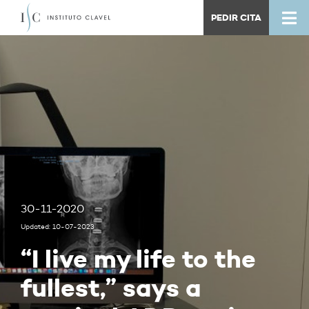
PEDIR CITA
30-11-2020
Updated: 10-07-2023
“I live my life to the
fullest,” says a