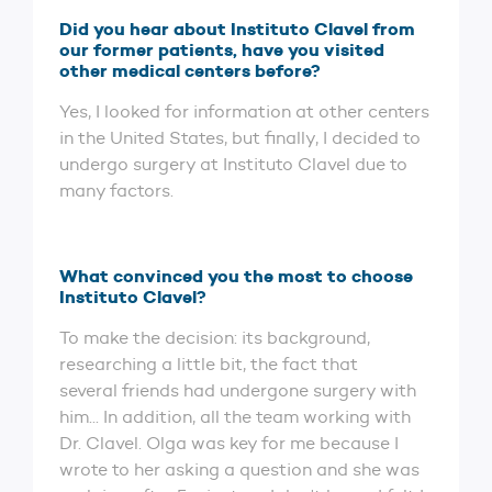
Did you hear about Instituto Clavel from
our former patients, have you visited
other medical centers before?
Yes, I looked for information at other centers
in the United States, but finally, I decided to
undergo surgery at Instituto Clavel due to
many factors.
What convinced you the most to choose
Instituto Clavel?
To make the decision: its background,
researching a little bit, the fact that
several friends had undergone surgery with
him... In addition, all the team working with
Dr. Clavel. Olga was key for me because I
wrote to her asking a question and she was