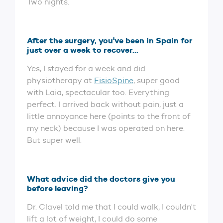
Two nights.
After the surgery, you've been in Spain for
just over a week to recover...
Yes, I stayed for a week and did
physiotherapy at
FisioSpine
, super good
with Laia, spectacular too. Everything
perfect. I arrived back without pain, just a
little annoyance here (points to the front of
my neck) because I was operated on here.
But super well.
What advice did the doctors give you
before leaving?
Dr. Clavel told me that I could walk, I couldn't
lift a lot of weight, I could do some