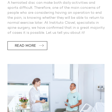
A herniated disc can make both daily activities and
sports difficult. Therefore, one of the main concerns of
people who are considering having an operation to end
the pain, is knowing whether they will be able to return to
normal exercise later. At Instituto Clavel, specialists in
spine surgery, we have confirmed that in a great majority
of cases it is possible. Let us tell you about it!
READ MORE