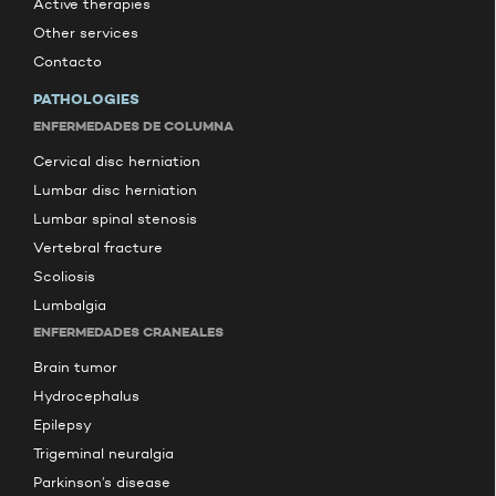
Active therapies
Other services
Contacto
PATHOLOGIES
ENFERMEDADES DE COLUMNA
Cervical disc herniation
Lumbar disc herniation
Lumbar spinal stenosis
Vertebral fracture
Scoliosis
Lumbalgia
ENFERMEDADES CRANEALES
Brain tumor
Hydrocephalus
Epilepsy
Trigeminal neuralgia
Parkinson’s disease