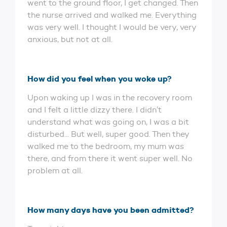
went to the ground floor, I get changed. Then
the nurse arrived and walked me. Everything
was very well. I thought I would be very, very
anxious, but not at all.
How did you feel when you woke up?
Upon waking up I was in the recovery room
and I felt a little dizzy there. I didn’t
understand what was going on, I was a bit
disturbed... But well, super good. Then they
walked me to the bedroom, my mum was
there, and from there it went super well. No
problem at all.
How many days have you been admitted?