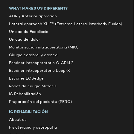
WHAT MAKES US DIFFERENT?
ADR / Anterior approach
Lateral approach XLIF® (Extreme Lateral Interbody Fusion)
Unidad de Escoliosis
Unidad del dolor
Monitorización intraoperatoria (MIO)
Cirugía cerebral y craneal
Escáner intraoperatorio O-ARM 2
Escáner intraoperatorio Loop-X
Escáner EOSedge
Robot de cirugía Mazor X
IC Rehabilitación
Preparación del paciente (PERQ)
IC REHABILITACIÓN
About us
Fisioterapia y osteopatía