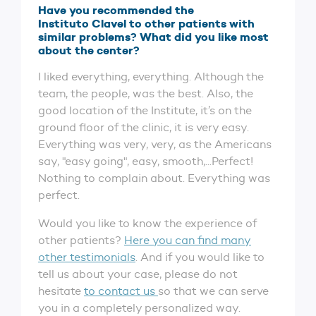
Have you recommended the
Instituto Clavel to other patients with
similar problems? What did you like most
about the center?
I liked everything, everything. Although the
team, the people, was the best. Also, the
good location of the Institute, it’s on the
ground floor of the clinic, it is very easy.
Everything was very, very, as the Americans
say, "easy going", easy, smooth,...Perfect!
Nothing to complain about. Everything was
perfect.
Would you like to know the experience of
other patients?
Here you can find many
other testimonials
. And if you would like to
tell us about your case, please do not
hesitate
to contact us
so that we can serve
you in a completely personalized way.