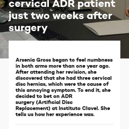
cervical ADR patient
just two weeks after
surgery
Arsenia Gross began to feel numbness
in both arms more than one year ago.
After attending her revision, she
discovered that she had three cervical
disc hernias, which were the cause of
this annoying symptom. To end it, she
decided to bet on ADR
surgery (Artificial Disc
Replacement) at Instituto Clavel. She
tells us how her experience was.