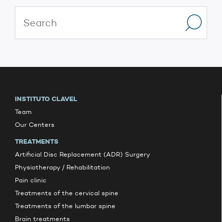
INSTITUTO CLAVEL
Team
Our Centers
TREATMENTS
Artificial Disc Replacement (ADR) Surgery
Physiotherapy / Rehabilitation
Pain clinic
Treatments of the cervical spine
Treatments of the lumbar spine
Brain treatments