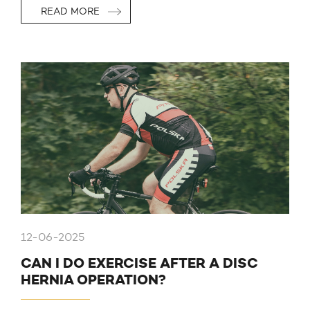
READ MORE
12-06-2025
CAN I DO EXERCISE AFTER A DISC
HERNIA OPERATION?