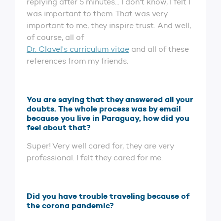
replying after 5 minutes... I don't know, I felt I
was important to them. That was very
important to me, they inspire trust. And well,
of course, all of
Dr. Clavel's curriculum vitae
and all of these
references from my friends.
You are saying that they answered all your
doubts. The whole process was by email
because you live in Paraguay, how did you
feel about that?
Super! Very well cared for, they are very
professional. I felt they cared for me.
Did you have trouble traveling because of
the corona pandemic?