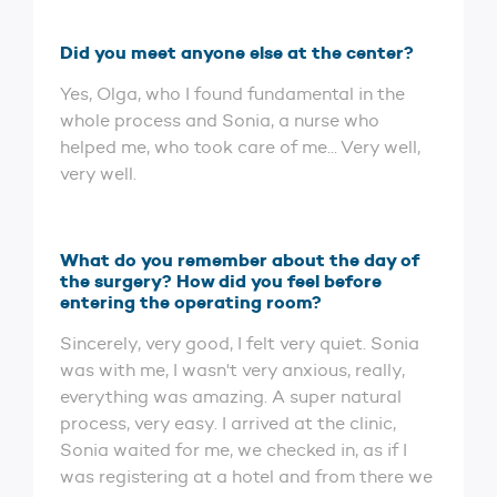
Did you meet anyone else at the center?
Yes, Olga, who I found fundamental in the
whole process and Sonia, a nurse who
helped me, who took care of me... Very well,
very well.
What do you remember about the day of
the surgery? How did you feel before
entering the operating room?
Sincerely, very good, I felt very quiet. Sonia
was with me, I wasn't very anxious, really,
everything was amazing. A super natural
process, very easy. I arrived at the clinic,
Sonia waited for me, we checked in, as if I
was registering at a hotel and from there we