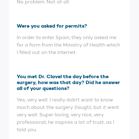
No problem. Not at all.
Were you asked for permits?
In order to enter Spain, they only asked me
for a form from the Ministry of Health which
I filled out on the Internet.
You met Dr. Clavel the day before the
surgery, how was that day? Did he answer
all of your questions?
Yes, very well. I really didn't want to know
much about the surgery (laugh), but it went
very well. Super loving, very nice, very
professional, he inspires a lot of trust, as I
told you.