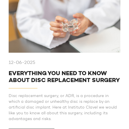
12-06-2025
EVERYTHING YOU NEED TO KNOW
ABOUT DISC REPLACEMENT SURGERY
Disc replacement surgery, or ADR, is a procedure in
which a damaged or unhealthy disc is replace by an
artificial disc implant. Here at Instituto Clavel we would
like you to know all about this surgery, including its
advantages and risks.