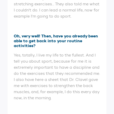
stretching exercises... They also told me what
I couldn't do. I can lead a normal life, now for
example I'm going to do sport.
Oh, very well! Then, have you already been
able to get back into your routine
activities?
Yes, totally, I live my life to the fullest. And I
tell you about sport, because for me it is
extremely important to have a discipline and
do the exercises that they recommended me.
I also have here a sheet that Dr. Clavel gave
me with exercises to strengthen the back
muscles, and, for example, I do this every day
now, in the morning.