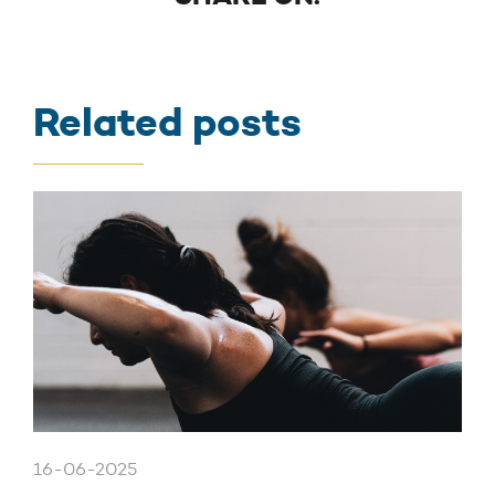
Related posts
16-06-2025