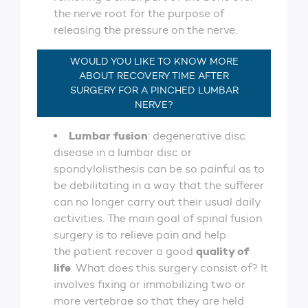
the nerve root for the purpose of
releasing the pressure on the nerve.
WOULD YOU LIKE TO KNOW MORE
ABOUT RECOVERY TIME AFTER
SURGERY FOR A PINCHED LUMBAR
NERVE?
Lumbar fusion
: degenerative disc
disease in a lumbar disc or
spondylolisthesis can be so painful as to
be debilitating in a way that the sufferer
can no longer carry out their usual daily
activities. The main goal of spinal fusion
surgery is to relieve pain and help
quality of
the patient recover a good
life
. What does this surgery consist of? It
involves fixing or immobilizing two or
more vertebrae so that they are held