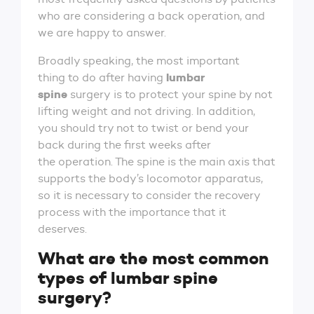
who are considering a back operation, and
we are happy to answer.
Broadly speaking, the most important
lumbar
thing to do after having
spine
surgery is to protect your spine by not
lifting weight and not driving. In addition,
you should try not to twist or bend your
back during the first weeks after
the operation. The spine is the main axis that
supports the body’s locomotor apparatus,
so it is necessary to consider the recovery
process with the importance that it
deserves.
What are the most common
types of lumbar spine
surgery?