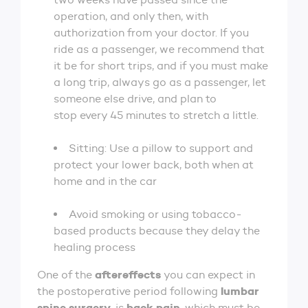
operation, and only then, with
authorization from your doctor. If you
ride as a passenger, we recommend that
it be for short trips, and if you must make
a long trip, always go as a passenger, let
someone else drive, and plan to
stop every 45 minutes to stretch a little.
Sitting: Use a pillow to support and
protect your lower back, both when at
home and in the car
Avoid smoking or using tobacco-
based products because they delay the
healing process
aftereffects
One of the
you can expect in
lumbar
the postoperative period following
spine surgery
back pain
, is
, which must be