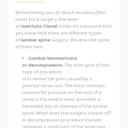
Before telling you all about recovery after
lower back surgery, the team
Instituto Clavel
at
thinks it’s important that
you know that there are different types
lumbar spine
of
surgery. We describe some
of them here:
Lumbar laminectomy
or decompression
: The main goal of this
type of procedure
is to relieve the pain caused by a
pinched nerve root. The most common
reasons for pressure on the root of a
nerve in the lumbar area are either a
herniated disc or stenosis of the lumbar
spine. What does this surgery consist of?
A decompression procedure involves
removing a small part of the bone over