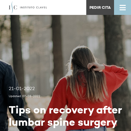
PEDIR CITA
21-01-2022
Updated: 07-03-2022
Tips on recovery after
lumbar spine surgery