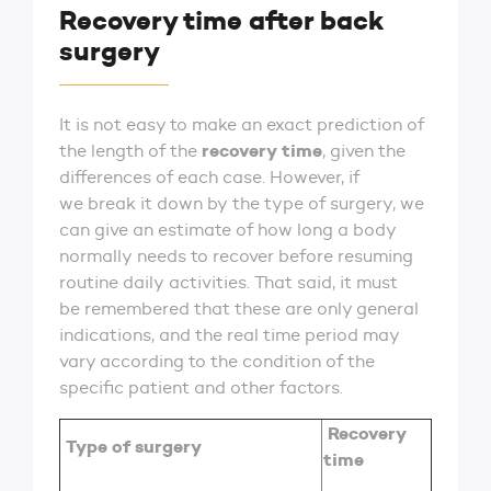
Recovery time after back
surgery
It is not easy to make an exact prediction of
recovery time
the length of the
, given the
differences of each case. However, if
we break it down by the type of surgery, we
can give an estimate of how long a body
normally needs to recover before resuming
routine daily activities. That said, it must
be remembered that these are only general
indications, and the real time period may
vary according to the condition of the
specific patient and other factors.
Recovery
Type of surgery
time