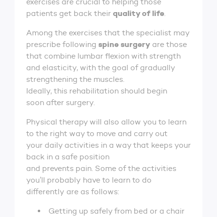
exercises are crucial to helping those
quality of life
patients get back their
.
Among the exercises that the specialist may
spine surgery
prescribe following
are those
that combine lumbar flexion with strength
and elasticity, with the goal of gradually
strengthening the muscles.
Ideally, this rehabilitation should begin
soon after surgery.
Physical therapy will also allow you to learn
to the right way to move and carry out
your daily activities in a way that keeps your
back in a safe position
and prevents pain. Some of the activities
you’ll probably have to learn to do
differently are as follows:
Getting up safely from bed or a chair