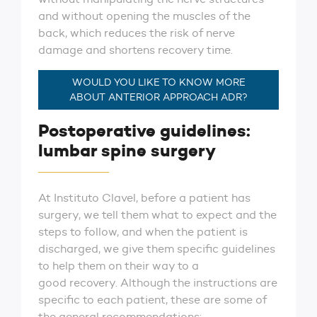
and without opening the muscles of the
back, which reduces the risk of nerve
damage and shortens recovery time.
WOULD YOU LIKE TO KNOW MORE
ABOUT ANTERIOR APPROACH ADR?
Postoperative guidelines:
lumbar spine surgery
At Instituto Clavel, before a patient has
surgery, we tell them what to expect and the
steps to follow, and when the patient is
discharged, we give them specific guidelines
to help them on their way to a
good recovery. Although the instructions are
specific to each patient, these are some of
the general recommendations: