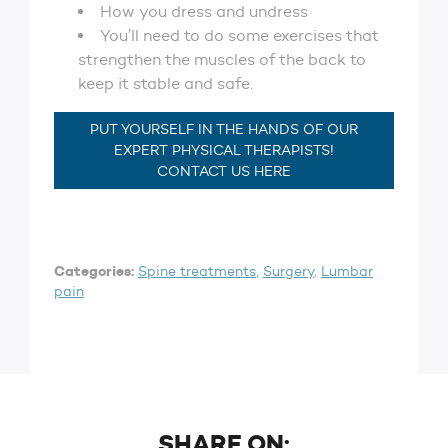
How you dress and undress
You’ll need to do some exercises that
strengthen the muscles of the back to
keep it stable and safe.
PUT YOURSELF IN THE HANDS OF OUR
EXPERT PHYSICAL THERAPISTS!
CONTACT US HERE
Categories:
Spine treatments
,
Surgery
,
Lumbar
pain
SHARE ON: