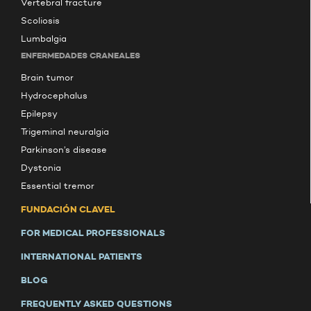
Vertebral fracture
Scoliosis
Lumbalgia
ENFERMEDADES CRANEALES
Brain tumor
Hydrocephalus
Epilepsy
Trigeminal neuralgia
Parkinson’s disease
Dystonia
Essential tremor
FUNDACIÓN CLAVEL
FOR MEDICAL PROFESSIONALS
INTERNATIONAL PATIENTS
BLOG
FREQUENTLY ASKED QUESTIONS