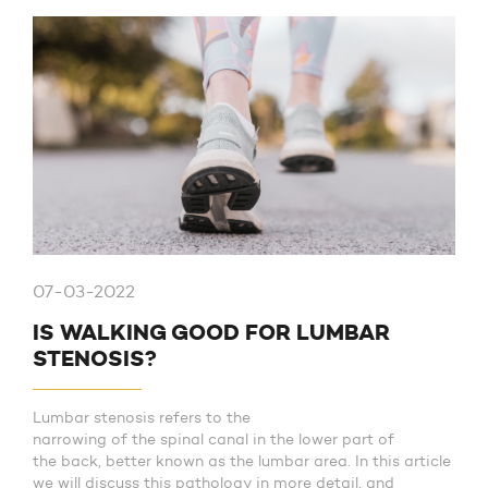
07-03-2022
IS WALKING GOOD FOR LUMBAR
STENOSIS?
Lumbar stenosis refers to the
narrowing of the spinal canal in the lower part of
the back, better known as the lumbar area. In this article
we will discuss this pathology in more detail, and