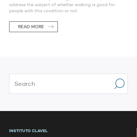
address the subject of whether walking is good for
people with this condition or not.
READ MORE
INSTITUTO CLAVEL