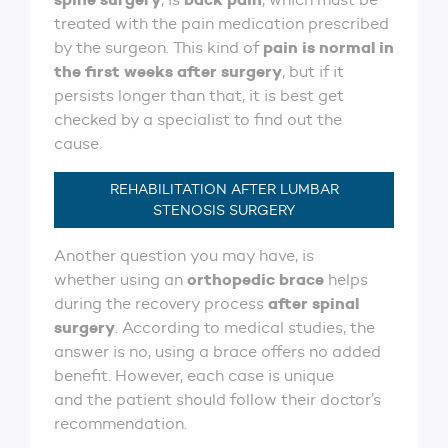
treated with the pain medication prescribed
pain is normal in
by the surgeon. This kind of
the first weeks after surgery
, but if it
persists longer than that, it is best get
checked by a specialist to find out the
cause.
REHABILITATION AFTER LUMBAR
STENOSIS SURGERY
Another question you may have, is
orthopedic brace
whether using an
helps
after spinal
during the recovery process
surgery
. According to medical studies, the
answer is no, using a brace offers no added
benefit. However, each case is unique
and the patient should follow their doctor’s
recommendation.