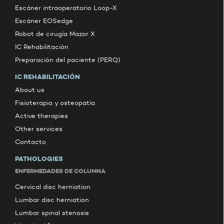
Escáner intraoperatorio Loop-X
Escáner EOSedge
Robot de cirugía Mazor X
IC Rehabilitación
Preparación del paciente (PERQ)
IC REHABILITACIÓN
About us
Fisioterapia y osteopatía
Active therapies
Other services
Contacto
PATHOLOGIES
ENFERMEDADES DE COLUMNA
Cervical disc herniation
Lumbar disc herniation
Lumbar spinal stenosis