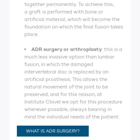
together permanently. To achieve this,
a graft is performed with bone or
artificial material, which will become the
foundation on which the final fusion takes
place.
ADR surgery or arthroplasty
: this is a
much less invasive option than lumbar
fusion, in which the damaged
intervertebral disc is replaced by an
artificial prosthesis. This allows the
natural movement of the joint to be
preserved, and for this reason, at
Instituto Clavel we opt for this procedure
whenever possible, always bearing in
mind the individual needs of the patient.
WHAT IS ADR SURGERY?