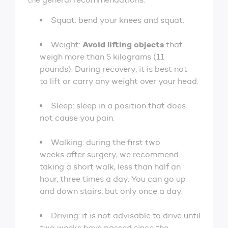
Squat: bend your knees and squat.
Avoid lifting objects
Weight:
that
weigh more than 5 kilograms (11
pounds). During recovery, it is best not
to lift or carry any weight over your head.
Sleep: sleep in a position that does
not cause you pain.
Walking: during the first two
weeks after surgery, we recommend
taking a short walk, less than half an
hour, three times a day. You can go up
and down stairs, but only once a day.
Driving: it is not advisable to drive until
two weeks have passed since the