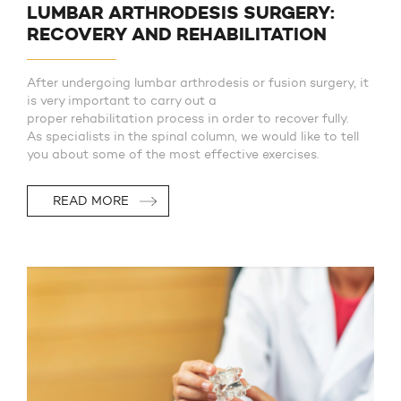
LUMBAR ARTHRODESIS SURGERY:
RECOVERY AND REHABILITATION
After undergoing lumbar arthrodesis or fusion surgery, it
is very important to carry out a
proper rehabilitation process in order to recover fully.
As specialists in the spinal column, we would like to tell
you about some of the most effective exercises.
READ MORE