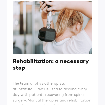
Rehabilitation: a necessary
step
The team of physiotherapists
at Instituto Clavel is used to dealing every
day with patients recovering from spinal
surgery. Manual therapies and rehabilitation