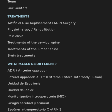
Team
Our Centers
TREATMENTS
Artificial Disc Replacement (ADR) Surgery
Physiotherapy / Rehabilitation
Pain clinic
Treatments of the cervical spine
Treatments of the lumbar spine
Brain treatments
WHAT MAKES US DIFFERENT?
ADR / Anterior approach
Lateral approach XLIF® (Extreme Lateral Interbody Fusion)
Unidad de Escoliosis
Unidad del dolor
Monitorización intraoperatoria (MIO)
Cirugía cerebral y craneal
Escáner intraoperatorio O-ARM 2