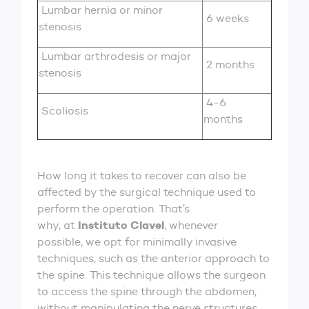
Lumbar hernia or minor
6 weeks
stenosis
Lumbar arthrodesis or major
2 months
stenosis
4-6
Scoliosis
months
How long it takes to recover can also be
affected by the surgical technique used to
perform the operation. That’s
Instituto Clavel
why, at
, whenever
possible, we opt for minimally invasive
techniques, such as the anterior approach to
the spine. This technique allows the surgeon
to access the spine through the abdomen,
without manipulating the nerve structures