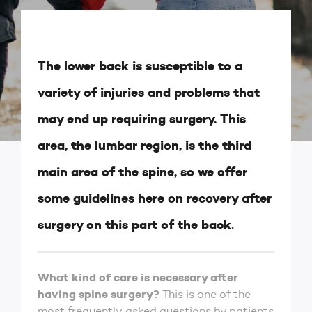
The lower back is susceptible to a
variety of injuries and problems that
may end up requiring surgery. This
area, the lumbar region, is the third
main area of the spine, so we offer
some guidelines here on recovery after
surgery on this part of the back.
What kind of care is necessary after
having spine surgery?
This is one of the
most frequently asked questions by patients