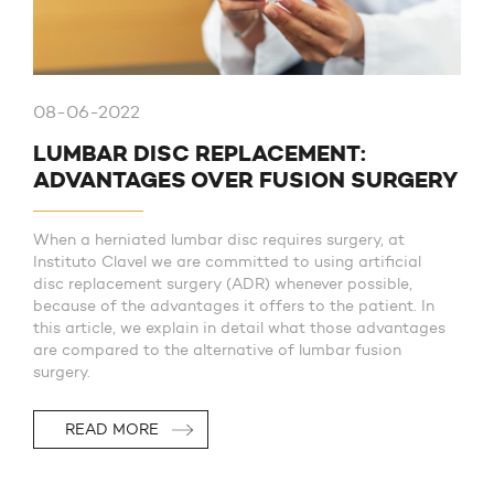
08-06-2022
LUMBAR DISC REPLACEMENT:
ADVANTAGES OVER FUSION SURGERY
When a herniated lumbar disc requires surgery, at
Instituto Clavel we are committed to using artificial
disc replacement surgery (ADR) whenever possible,
because of the advantages it offers to the patient. In
this article, we explain in detail what those advantages
are compared to the alternative of lumbar fusion
surgery.
READ MORE