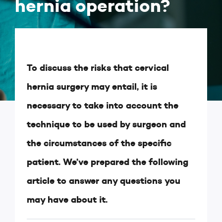
hernia operation?
To discuss the risks that cervical
hernia surgery may entail, it is
necessary to take into account the
technique to be used by surgeon and
the circumstances of the specific
patient. We’ve prepared the following
article to answer any questions you
may have about it.