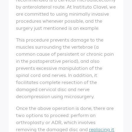
by anterolateral route. At Instituto Clavel, we
are committed to using minimally invasive
procedures whenever possible, and the
surgery just mentioned is an example.
This procedure prevents damage to the
muscles surrounding the vertebrae (a
common cause of persistent or chronic pain
in the postoperative period), and also
prevents excessive manipulation of the
spinal cord and nerves. In addition, it
facilitates complete resection of the
damaged cervical disc and nerve
decompression using microsurgery.
Once the above operation is done, there are
two options to proceed: perform an
arthroplasty or ADR, which involves
removing the damaged disc and
replacing it