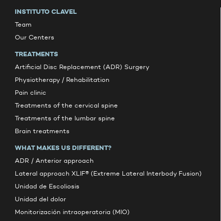
INSTITUTO CLAVEL
Team
Our Centers
TREATMENTS
Artificial Disc Replacement (ADR) Surgery
Physiotherapy / Rehabilitation
Pain clinic
Treatments of the cervical spine
Treatments of the lumbar spine
Brain treatments
WHAT MAKES US DIFFERENT?
ADR / Anterior approach
Lateral approach XLIF® (Extreme Lateral Interbody Fusion)
Unidad de Escoliosis
Unidad del dolor
Monitorización intraoperatoria (MIO)