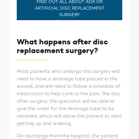
FIND OUT ALL ABOUT ADR OR
ARTIFICIAL DISC REPLACEMENT
SURGERY
What happens after disc
replacement surgery?
Most patients who undergo this surgery will
need to have a drainage tube placed in the
wound, and will need to follow a schedule of
medication to help control the pain. The day
after surgery, the specialist will be able to
give the order for the drainage tube to be
removed, which will allow the patient to start
getting up and walking.
On discharge from the hospital, the patient