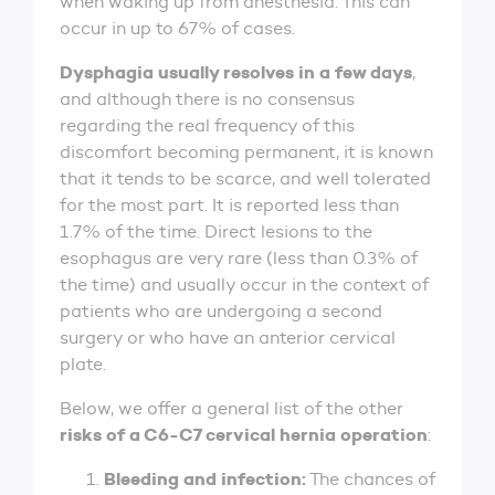
when waking up from anesthesia. This can
occur in up to 67% of cases.
Dysphagia usually resolves in a few days
,
and although there is no consensus
regarding the real frequency of this
discomfort becoming permanent, it is known
that it tends to be scarce, and well tolerated
for the most part. It is reported less than
1.7% of the time. Direct lesions to the
esophagus are very rare (less than 0.3% of
the time) and usually occur in the context of
patients who are undergoing a second
surgery or who have an anterior cervical
plate.
Below, we offer a general list of the other
risks of a C6-C7 cervical hernia operation
:
Bleeding and infection:
The chances of