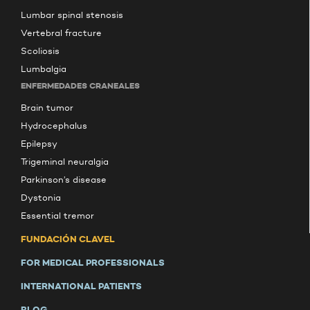
Lumbar spinal stenosis
Vertebral fracture
Scoliosis
Lumbalgia
ENFERMEDADES CRANEALES
Brain tumor
Hydrocephalus
Epilepsy
Trigeminal neuralgia
Parkinson’s disease
Dystonia
Essential tremor
FUNDACIÓN CLAVEL
FOR MEDICAL PROFESSIONALS
INTERNATIONAL PATIENTS