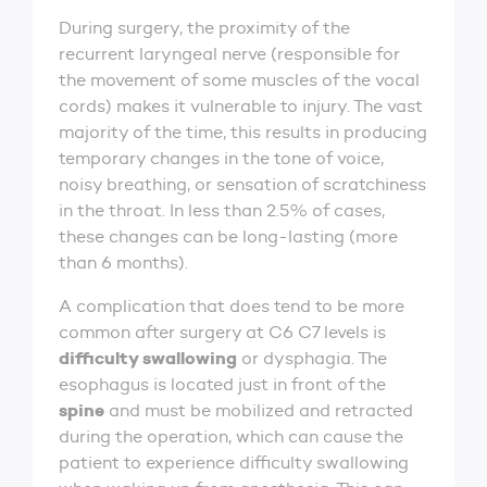
During surgery, the proximity of the
recurrent laryngeal nerve (responsible for
the movement of some muscles of the vocal
cords) makes it vulnerable to injury. The vast
majority of the time, this results in producing
temporary changes in the tone of voice,
noisy breathing, or sensation of scratchiness
in the throat. In less than 2.5% of cases,
these changes can be long-lasting (more
than 6 months).
A complication that does tend to be more
common after surgery at C6 C7 levels is
difficulty swallowing
or dysphagia. The
esophagus is located just in front of the
spine
and must be mobilized and retracted
during the operation, which can cause the
patient to experience difficulty swallowing