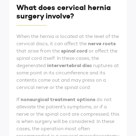
What does cervical hernia
surgery involve?
When the hernia is located at the level of the
nerve roots
cervical discs, it can affect the
spinal cord
that arise from the
or affect the
spinal cord itself. In these cases, the
intervertebral disc
degenerated
ruptures at
some point in its circumference and its
contents come out and may press on a
cervical nerve or the spinal cord.
nonsurgical treatment options
If
do not
alleviate the patient’s symptoms, or if a
nerve or the spinal cord are compressed, this
is when surgery will be considered. In these
cases, the operation most often
recommended is a cervical microdiscectomy