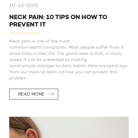
10-10-2022
NECK PAIN: 10 TIPS ON HOW TO
PREVENT IT
Neck pain is one of the most
common health complaints. Most people suffer from it
some time in their life. The good news is that, in many
cases, it can be prevented by making
some simple changes to daily habits. Here are some tips
from our medical team on how you can prevent this
problem.
READ MORE