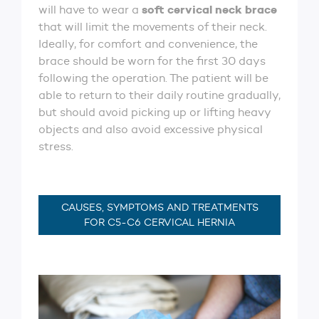
soft cervical neck brace
will have to wear a
that will limit the movements of their neck.
Ideally, for comfort and convenience, the
brace should be worn for the first 30 days
following the operation. The patient will be
able to return to their daily routine gradually,
but should avoid picking up or lifting heavy
objects and also avoid excessive physical
stress.
CAUSES, SYMPTOMS AND TREATMENTS
FOR C5-C6 CERVICAL HERNIA