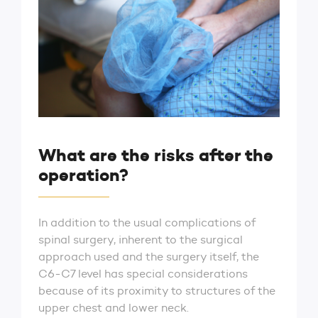
What are the risks after the
operation?
In addition to the usual complications of
spinal surgery, inherent to the surgical
approach used and the surgery itself, the
C6-C7 level has special considerations
because of its proximity to structures of the
upper chest and lower neck.