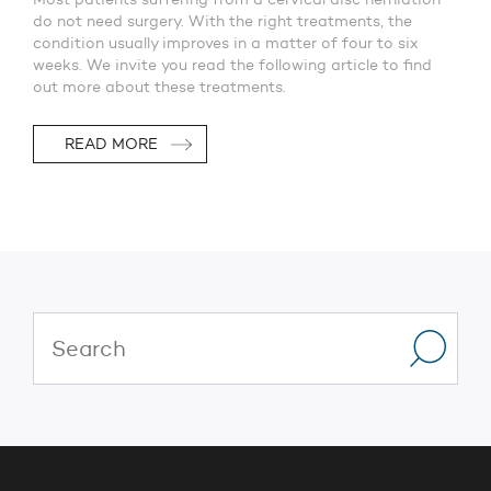
do not need surgery. With the right treatments, the
condition usually improves in a matter of four to six
weeks. We invite you read the following article to find
out more about these treatments.
READ MORE