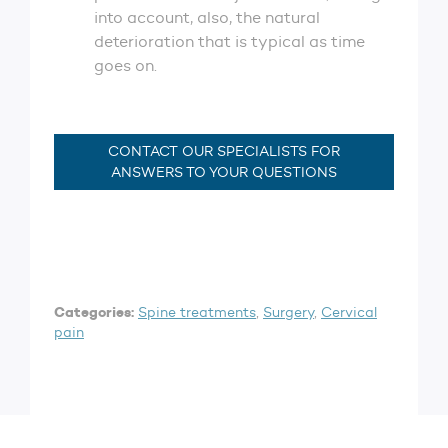
into account, also, the natural
deterioration that is typical as time
goes on.
CONTACT OUR SPECIALISTS FOR
ANSWERS TO YOUR QUESTIONS
Categories:
Spine treatments
,
Surgery
,
Cervical
pain