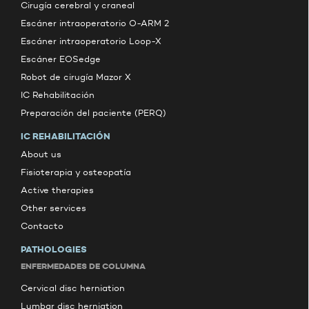
Cirugía cerebral y craneal
Escáner intraoperatorio O-ARM 2
Escáner intraoperatorio Loop-X
Escáner EOSedge
Robot de cirugía Mazor X
IC Rehabilitación
Preparación del paciente (PERQ)
IC REHABILITACIÓN
About us
Fisioterapia y osteopatía
Active therapies
Other services
Contacto
PATHOLOGIES
ENFERMEDADES DE COLUMNA
Cervical disc herniation
Lumbar disc herniation