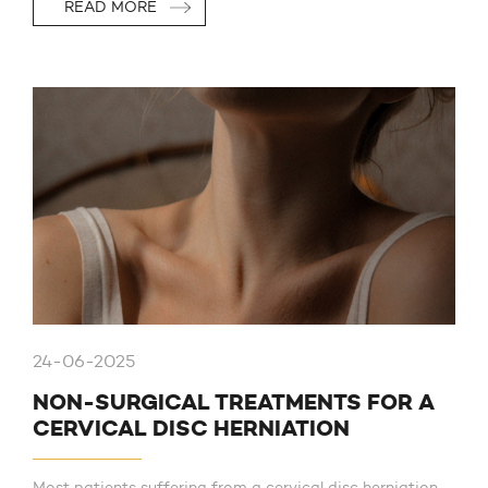
READ MORE
24-06-2025
NON-SURGICAL TREATMENTS FOR A
CERVICAL DISC HERNIATION
Most patients suffering from a cervical disc herniation