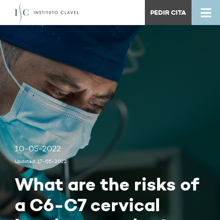
PEDIR CITA
10-05-2022
Updated: 17-05-2022
What are the risks of
a C6-C7 cervical