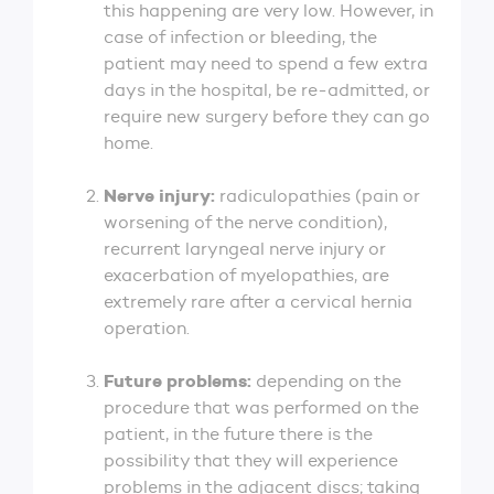
this happening are very low. However, in
case of infection or bleeding, the
patient may need to spend a few extra
days in the hospital, be re-admitted, or
require new surgery before they can go
home.
Nerve injury:
radiculopathies (pain or
worsening of the nerve condition),
recurrent laryngeal nerve injury or
exacerbation of myelopathies, are
extremely rare after a cervical hernia
operation.
Future problems:
depending on the
procedure that was performed on the
patient, in the future there is the
possibility that they will experience
problems in the adjacent discs; taking