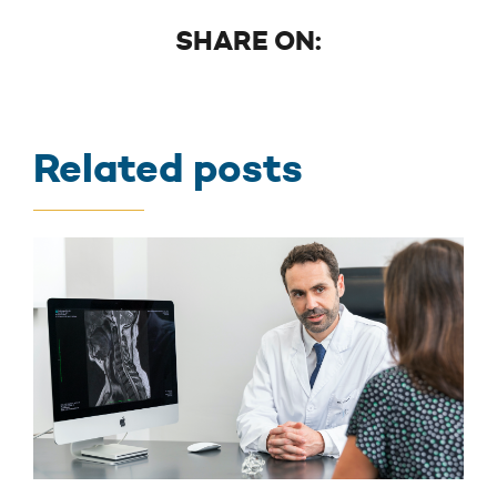
SHARE ON:
Related posts