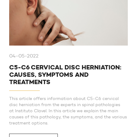
04-05-2022
C5-C6 CERVICAL DISC HERNIATION:
CAUSES, SYMPTOMS AND
TREATMENTS
This article offers information about C5-C6 cervical
disc herniation from the experts in spinal pathologies
at Instituto Clavel. In this article we explain the main
causes of this pathology, the symptoms, and the various
treatment options.