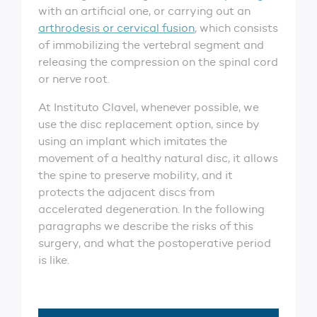
with an artificial one, or carrying out an
arthrodesis or cervical fusion
, which consists
of immobilizing the vertebral segment and
releasing the compression on the spinal cord
or nerve root.
At Instituto Clavel, whenever possible, we
use the disc replacement option, since by
using an implant which imitates the
movement of a healthy natural disc, it allows
the spine to preserve mobility, and it
protects the adjacent discs from
accelerated degeneration. In the following
paragraphs we describe the risks of this
surgery, and what the postoperative period
is like.