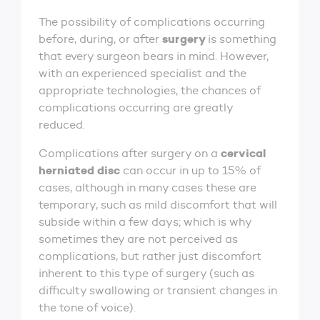
The possibility of complications occurring
surgery
before, during, or after
is something
that every surgeon bears in mind. However,
with an experienced specialist and the
appropriate technologies, the chances of
complications occurring are greatly
reduced.
cervical
Complications after surgery on a
herniated disc
can occur in up to 15% of
cases, although in many cases these are
temporary, such as mild discomfort that will
subside within a few days; which is why
sometimes they are not perceived as
complications, but rather just discomfort
inherent to this type of surgery (such as
difficulty swallowing or transient changes in
the tone of voice).