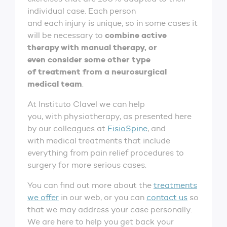
individual case. Each person
and each injury is unique, so in some cases it
combine active
will be necessary to
therapy with manual therapy, or
even consider some other type
of treatment from a neurosurgical
medical team
.
At Instituto Clavel we can help
you, with physiotherapy, as presented here
by our colleagues at
FisioSpine
, and
with medical treatments that include
everything from pain relief procedures to
surgery for more serious cases.
You can find out more about the
treatments
we offer
in our web, or you can
contact us
so
that we may address your case personally.
We are here to help you get back your