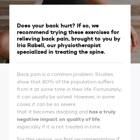
Does your back hurt? If so, we
recommend trying these exercises for
relieving back pain, brought to you by
Iria Rabell, our physiotherapist
specialized in treating the spine.
Back pain is a common problem. Studies
show that 80% of the population suffers
from it at some time in their life. Fortunately,
it can usually be solved. However, in some
cases it can be so severe
has a truly
that it becomes disabling and
negative impact on quality of life
,
especially if it is not treated in time.
For this reason, our first recommendation if