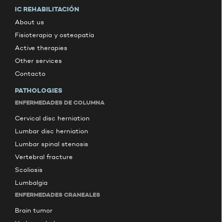
IC REHABILITACIÓN
About us
Fisioterapia y osteopatía
Active therapies
Other services
Contacto
PATHOLOGIES
ENFERMEDADES DE COLUMNA
Cervical disc herniation
Lumbar disc herniation
Lumbar spinal stenosis
Vertebral fracture
Scoliosis
Lumbalgia
ENFERMEDADES CRANEALES
Brain tumor