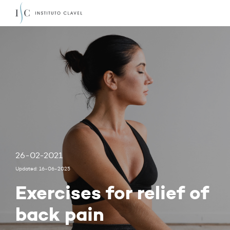
26-02-2021
Updated: 16-06-2025
Exercises for relief of
back pain