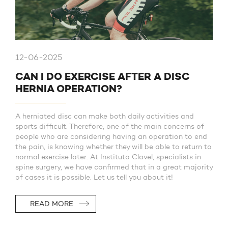
12-06-2025
CAN I DO EXERCISE AFTER A DISC
HERNIA OPERATION?
A herniated disc can make both daily activities and
sports difficult. Therefore, one of the main concerns of
people who are considering having an operation to end
the pain, is knowing whether they will be able to return to
normal exercise later. At Instituto Clavel, specialists in
spine surgery, we have confirmed that in a great majority
of cases it is possible. Let us tell you about it!
READ MORE