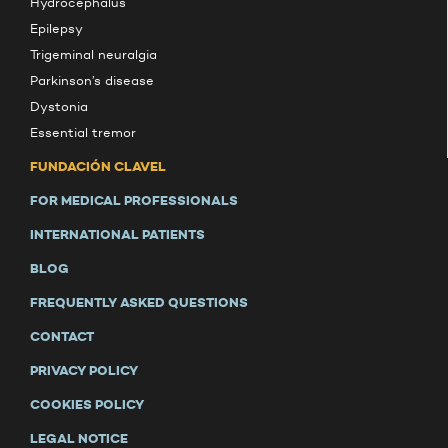
Hydrocephalus
Epilepsy
Trigeminal neuralgia
Parkinson’s disease
Dystonia
Essential tremor
FUNDACIÓN CLAVEL
FOR MEDICAL PROFESSIONALS
INTERNATIONAL PATIENTS
BLOG
FREQUENTLY ASKED QUESTIONS
CONTACT
PRIVACY POLICY
COOKIES POLICY
LEGAL NOTICE