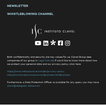
NEWSLETTER
WHISTLEBLOWING CHANNEL
Both confidentiality and security are key values for us, Clavel Group (see
companies of our group in
Legal Notice
). If you'd like to know more about how
we protect your personal data and our privacy policy, click here:
https://www.institutoclavel.com/en/privacy-policy
http://www.fundacionclavel.com/en/index.htm#contact
Furthermore, a Data Protection Officer is available for any query you may have
clavel@delegado-datos.com
.