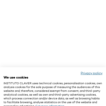
Privacy policy
We use cookies
INSTITUTO CLAVER uses technical cookies, personalisation cookies, own
analysis cookies for the sole purpose of measuring the audiences of this
website and, therefore, considered exempt from consent, and third-party
analytical cookies, as well as own and third-party advertising cookies,
which process connection and/or device data, as well as browsing habits
to facilitate browsing, analyse statistics on the use of the website and
personalise advertising.
Get more information.