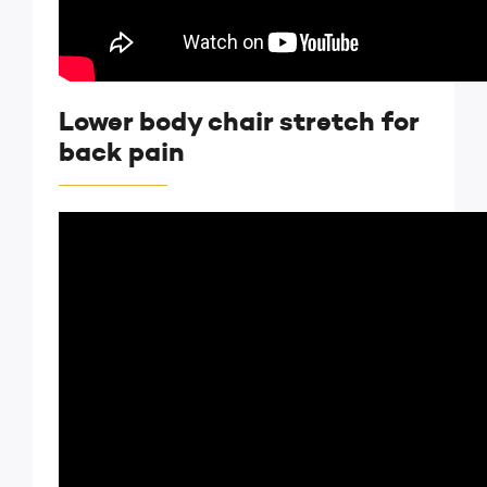
Lower body chair stretch for
back pain