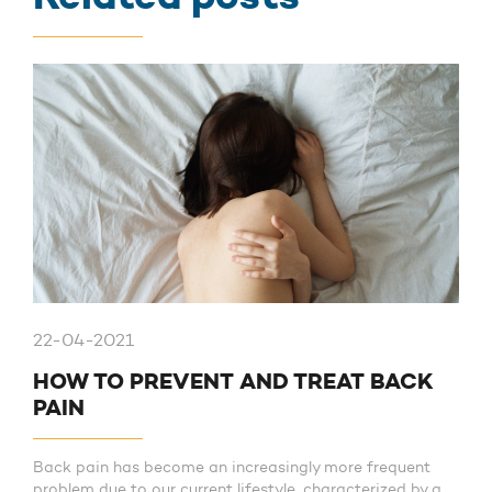
22-04-2021
HOW TO PREVENT AND TREAT BACK
PAIN
Back pain has become an increasingly more frequent
problem due to our current lifestyle, characterized by a