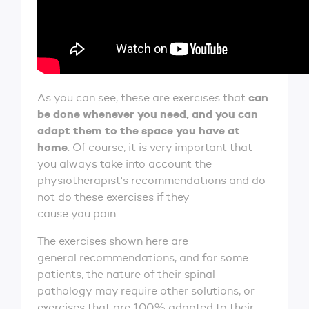
can
As you can see, these are exercises that
be done whenever you need, and you can
adapt them to the space you have at
home
. Of course, it is very important that
you always take into account the
physiotherapist's recommendations and do
not do these exercises if they
cause you pain.
The exercises shown here are
general recommendations, and for some
patients, the nature of their spinal
pathology may require other solutions, or
exercises that are 100% adapted to their