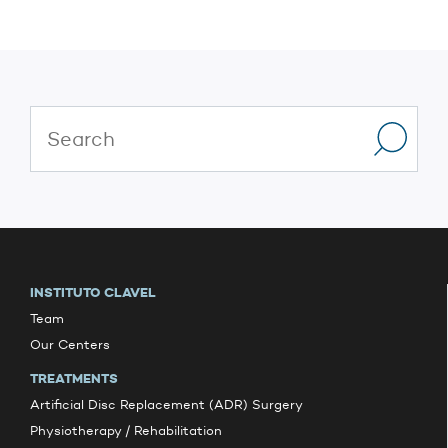
INSTITUTO CLAVEL
Team
Our Centers
TREATMENTS
Artificial Disc Replacement (ADR) Surgery
Physiotherapy / Rehabilitation