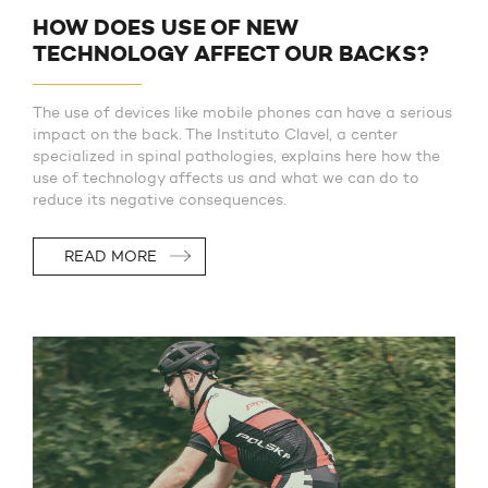
HOW DOES USE OF NEW
TECHNOLOGY AFFECT OUR BACKS?
The use of devices like mobile phones can have a serious
impact on the back. The Instituto Clavel, a center
specialized in spinal pathologies, explains here how the
use of technology affects us and what we can do to
reduce its negative consequences.
READ MORE