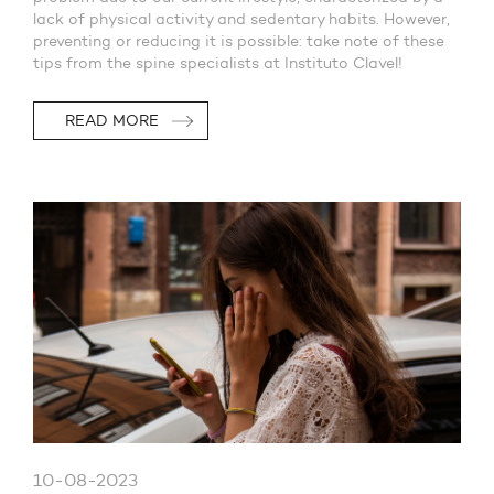
lack of physical activity and sedentary habits. However,
preventing or reducing it is possible: take note of these
tips from the spine specialists at Instituto Clavel!
READ MORE
10-08-2023