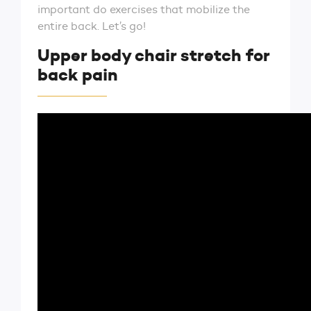
important do exercises that mobilize the
entire back. Let’s go!
Upper body chair stretch for
back pain