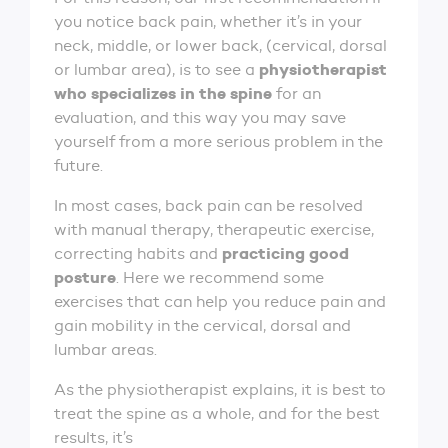
you notice back pain, whether it’s in your
neck, middle, or lower back, (cervical, dorsal
physiotherapist
or lumbar area), is to see a
who specializes in the spine
for an
evaluation, and this way you may save
yourself from a more serious problem in the
future.
In most cases, back pain can be resolved
with manual therapy, therapeutic exercise,
practicing good
correcting habits and
posture
. Here we recommend some
exercises that can help you reduce pain and
gain mobility in the cervical, dorsal and
lumbar areas.
As the physiotherapist explains, it is best to
treat the spine as a whole, and for the best
results, it’s