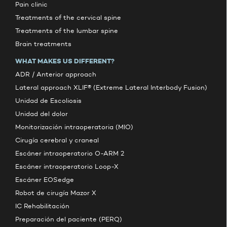
Pain clinic
Treatments of the cervical spine
Treatments of the lumbar spine
Brain treatments
WHAT MAKES US DIFFERENT?
ADR / Anterior approach
Lateral approach XLIF® (Extreme Lateral Interbody Fusion)
Unidad de Escoliosis
Unidad del dolor
Monitorización intraoperatoria (MIO)
Cirugía cerebral y craneal
Escáner intraoperatorio O-ARM 2
Escáner intraoperatorio Loop-X
Escáner EOSedge
Robot de cirugía Mazor X
IC Rehabilitación
Preparación del paciente (PERQ)