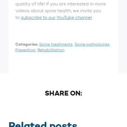
quality of life! If you are interested in more
videos about spine health, we invite you
to
subscribe to our YouTube channel
.
Categories:
Spine treatments
,
Spine pathologies
,
Prevention
,
Rehabilitation
SHARE ON:
Related posts